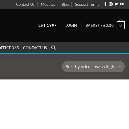
Contact Us
Meet Us
Blog
Support Terms
EST 1997
0
LOGIN
BASKET /
£
0.00
FFICE 365
CONTACT US