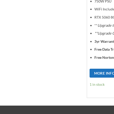
750W PSU
WiFi Includ
RTX 5060 8
**
Upgrade t
**Upgrade G
3yr Warrant
Free Data Tr
Free Norton
MORE INF
1 in stock