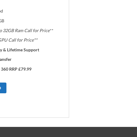
ed
GB
o 32GB Ram Call for Price
**
PU Call for Price**
y & Lifetime Support
ansfer
 360 RRP £79.99
O