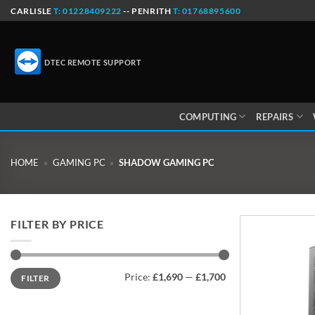
Skip
CARLISLE
T: 01228409222
-- PENRITH
T: 01768895600
to
content
DTEC REMOTE SUPPORT
COMPUTING
REPAIRS
HOME
»
GAMING PC
»
SHADOW GAMING PC
FILTER BY PRICE
Min
Max
Price:
£1,690
—
£1,700
FILTER
price
price