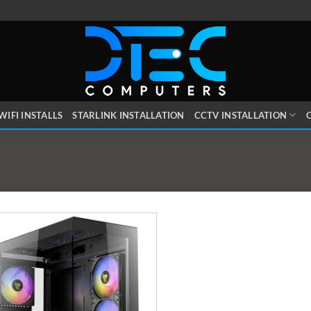
WIFI INSTALLS
STARLINK INSTALLATION
CCTV INSTALLATION
O