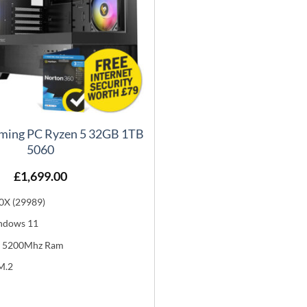
ming PC Ryzen 5 32GB 1TB
5060
£
1,699.00
0X (29989)
ndows 11
 5200Mhz Ram
M.2