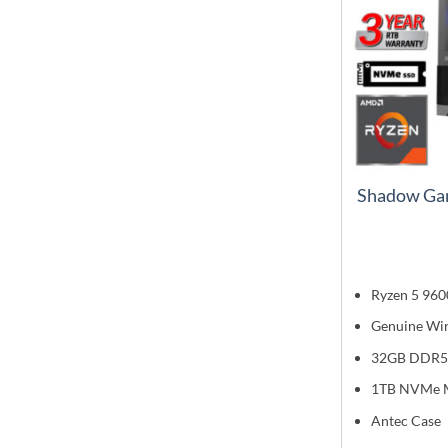
Shadow Ga
Ryzen 5 960
Genuine Wi
32GB DDR5
1TB NVMe 
Antec Case