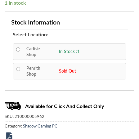
1 in stock
Stock Information
Select Location:
Carlisle
In Stock :1
Shop
Penrith
Sold Out
Shop
Available for Click And Collect Only
SKU:
210000005962
Category:
Shadow Gaming PC