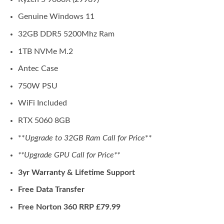
Genuine Windows 11
32GB DDR5 5200Mhz Ram
1TB NVMe M.2
Antec Case
750W PSU
WiFi Included
RTX 5060 8GB
**
Upgrade to 32GB Ram Call for Price
**
**Upgrade GPU Call for Price**
3yr Warranty & Lifetime Support
Free Data Transfer
Free Norton 360 RRP £79.99