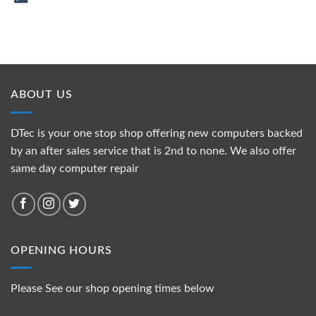
ABOUT US
DTec is your one stop shop offering new computers backed
by an after sales service that is 2nd to none. We also offer
same day computer repair
OPENING HOURS
Please See our shop opening times below