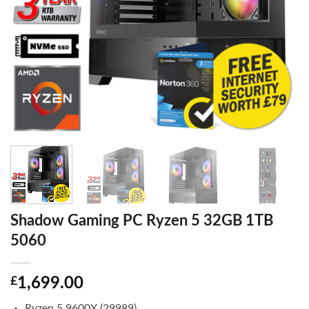
Shadow Gaming PC Ryzen 5 32GB 1TB
5060
£
1,699.00
Ryzen 5 9600X (29989)