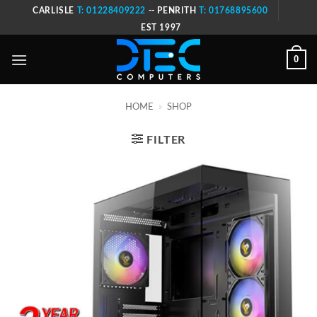
Skip
CARLISLE
T: 01228409222
-- PENRITH
T: 01768895600
to
EST 1997
content
0
HOME
»
SHOP
FILTER