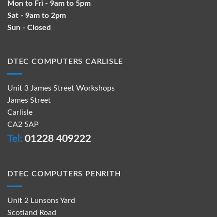
Mon to Fri - 9am to 5pm
Sat - 9am to 2pm
Sun - Closed
DTEC COMPUTERS CARLISLE
Unit 3 James Street Workshops
James Street
Carlisle
CA2 5AP
Tel:
01228 409222
DTEC COMPUTERS PENRITH
Unit 2 Lunsons Yard
Scotland Road