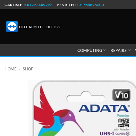
Skip
CARLISLE
T: 01228409222
-- PENRITH
T: 01768895600
to
content
DTEC REMOTE SUPPORT
COMPUTING
REPAIRS
HOME
»
SHOP