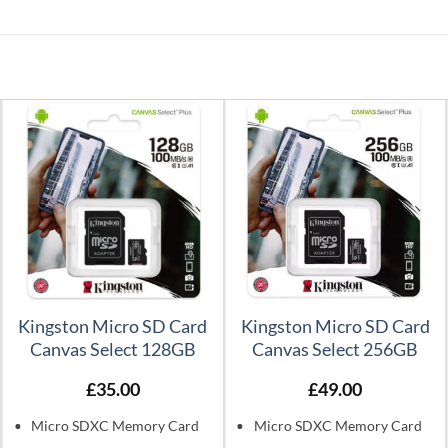
Kingston Micro SD Card
Kingston Micro SD Card
Canvas Select 128GB
Canvas Select 256GB
£
35.00
£
49.00
Micro SDXC Memory Card
Micro SDXC Memory Card