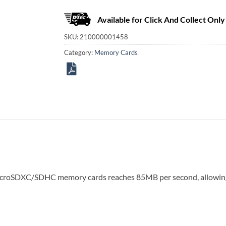
Available for Click And Collect Only
SKU:
210000001458
Category:
Memory Cards
icroSDXC/SDHC memory cards reaches 85MB per second, allowing 