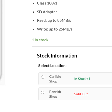
Class 10 A1
SD Adapter
Read: up to 85MB/s
Write: up to 25MB/s
1 in stock
Stock Information
Select Location:
Carlisle
In Stock :1
Shop
Penrith
Sold Out
Shop