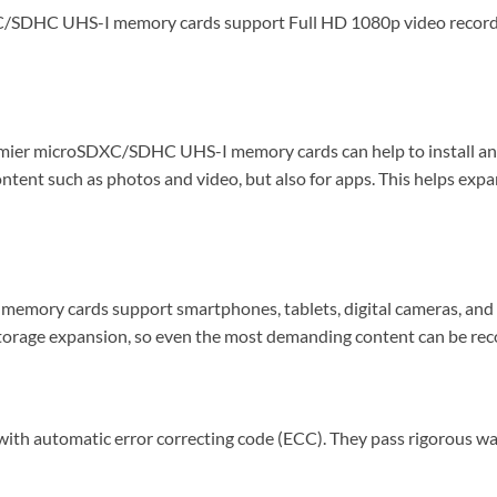
SDHC UHS-I memory cards support Full HD 1080p video recording,
emier microSDXC/SDHC UHS-I memory cards can help to install and r
ontent such as photos and video, but also for apps. This helps ex
emory cards support smartphones, tablets, digital cameras, and 
age expansion, so even the most demanding content can be recor
utomatic error correcting code (ECC). They pass rigorous waterp