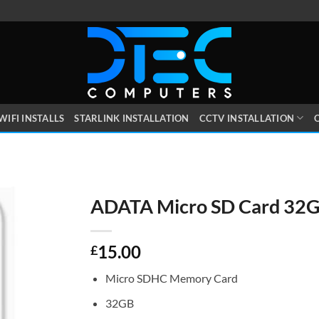
WIFI INSTALLS
STARLINK INSTALLATION
CCTV INSTALLATION
O
ADATA Micro SD Card 32
15.00
£
Micro SDHC Memory Card
32GB