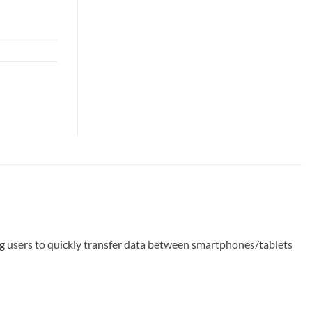
users to quickly transfer data between smartphones/tablets