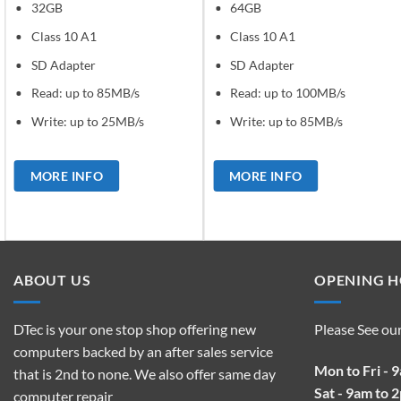
32GB
64GB
Class 10 A1
Class 10 A1
SD Adapter
SD Adapter
Read: up to 85MB/s
Read: up to 100MB/s
Write: up to 25MB/s
Write: up to 85MB/s
MORE INFO
MORE INFO
ABOUT US
OPENING 
DTec is your one stop shop offering new
Please See ou
computers backed by an after sales service
Mon to Fri - 
that is 2nd to none. We also offer same day
Sat - 9am to 
computer repair