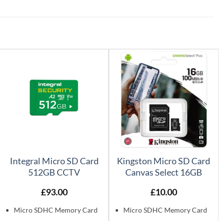
Integral Micro SD Card
Kingston Micro SD Card
512GB CCTV
Canvas Select 16GB
£
93.00
£
10.00
Micro SDHC Memory Card
Micro SDHC Memory Card