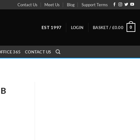
Contact Us
Meet Us
Blog
Support Terms
EST 1997
0
LOGIN
BASKET /
£
0.00
FFICE 365
CONTACT US
GB