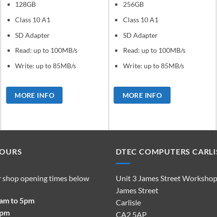
128GB
256GB
Class 10 A1
Class 10 A1
SD Adapter
SD Adapter
Read: up to 100MB/s
Read: up to 100MB/s
Write: up to 85MB/s
Write: up to 85MB/s
MORE INFO
MORE INFO
HOURS
DTEC COMPUTERS CARLI
r shop opening times below
Unit 3 James Street Worksho
James Street
9am to 5pm
Carlisle
2pm
CA2 5AP