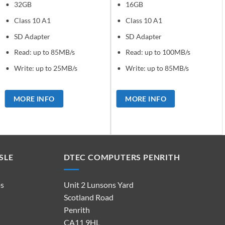
32GB
16GB
Class 10 A1
Class 10 A1
SD Adapter
SD Adapter
Read: up to 85MB/s
Read: up to 100MB/s
Write: up to 25MB/s
Write: up to 85MB/s
MORE INFO
MORE INFO
SLE
DTEC COMPUTERS PENRITH
ps
Unit 2 Lunsons Yard
Scotland Road
Penrith
CA11 9HL