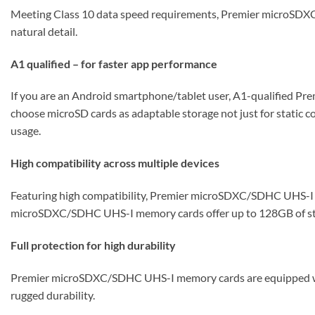
Meeting Class 10 data speed requirements, Premier microSDXC/
natural detail.
A1 qualified – for faster app performance
If you are an Android smartphone/tablet user, A1-qualified Pr
choose microSD cards as adaptable storage not just for static c
usage.
High compatibility across multiple devices
Featuring high compatibility, Premier microSDXC/SDHC UHS-I m
microSDXC/SDHC UHS-I memory cards offer up to 128GB of stor
Full protection for high durability
Premier microSDXC/SDHC UHS-I memory cards are equipped with a
rugged durability.