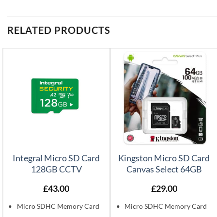
RELATED PRODUCTS
Integral Micro SD Card
Kingston Micro SD Card
128GB CCTV
Canvas Select 64GB
£
43.00
£
29.00
Micro SDHC Memory Card
Micro SDHC Memory Card