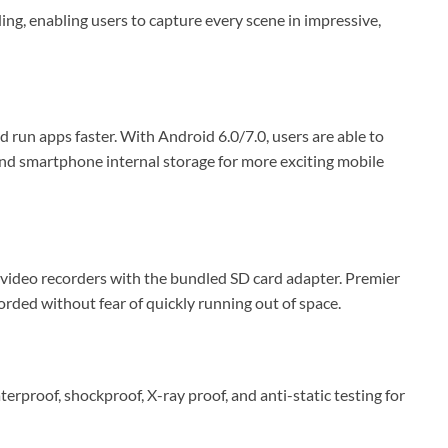
 enabling users to capture every scene in impressive,
un apps faster. With Android 6.0/7.0, users are able to
pand smartphone internal storage for more exciting mobile
video recorders with the bundled SD card adapter. Premier
ded without fear of quickly running out of space.
roof, shockproof, X-ray proof, and anti-static testing for