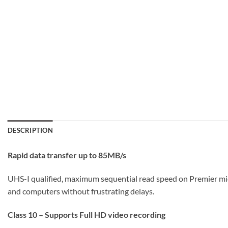
DESCRIPTION
Rapid data transfer up to 85MB/s
UHS-I qualified, maximum sequential read speed on Premier m
and computers without frustrating delays.
Class 10 – Supports Full HD video recording