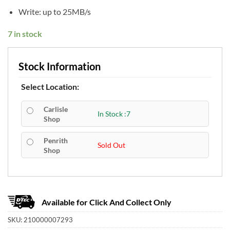
Write: up to 25MB/s
7 in stock
Stock Information
Select Location:
Carlisle
In Stock :7
Shop
Penrith
Sold Out
Shop
Available for Click And Collect Only
SKU:
210000007293