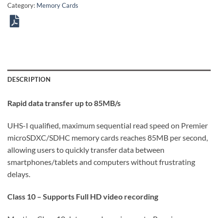
Category:
Memory Cards
DESCRIPTION
Rapid data transfer up to 85MB/s
UHS-I qualified, maximum sequential read speed on Premier
microSDXC/SDHC memory cards reaches 85MB per second,
allowing users to quickly transfer data between
smartphones/tablets and computers without frustrating
delays.
Class 10 – Supports Full HD video recording