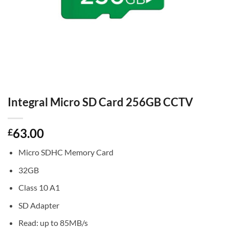
Integral Micro SD Card 256GB CCTV
63.00
£
Micro SDHC Memory Card
32GB
Class 10 A1
SD Adapter
Read: up to 85MB/s