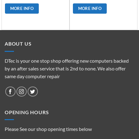
MORE INFO
MORE INFO
ABOUT US
DTec is your one stop shop offering new computers backed
by an after sales service that is 2nd to none. We also offer
same day computer repair
OPENING HOURS
Please See our shop opening times below