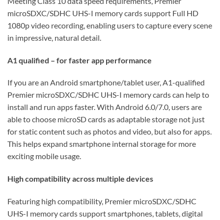
Meeting Class 10 data speed requirements, Premier
microSDXC/SDHC UHS-I memory cards support Full HD
1080p video recording, enabling users to capture every scene
in impressive, natural detail.
A1 qualified – for faster app performance
If you are an Android smartphone/tablet user, A1-qualified
Premier microSDXC/SDHC UHS-I memory cards can help to
install and run apps faster. With Android 6.0/7.0, users are
able to choose microSD cards as adaptable storage not just
for static content such as photos and video, but also for apps.
This helps expand smartphone internal storage for more
exciting mobile usage.
High compatibility across multiple devices
Featuring high compatibility, Premier microSDXC/SDHC
UHS-I memory cards support smartphones, tablets, digital