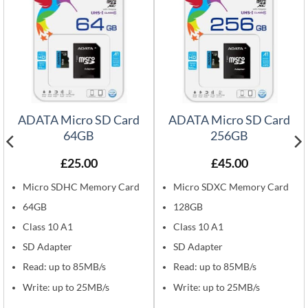
ADATA Micro SD Card
ADATA Micro SD Card
64GB
256GB
£
25.00
£
45.00
Micro SDHC Memory Card
Micro SDXC Memory Card
64GB
128GB
Class 10 A1
Class 10 A1
SD Adapter
SD Adapter
Read: up to 85MB/s
Read: up to 85MB/s
Write: up to 25MB/s
Write: up to 25MB/s