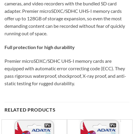
cameras, and video recorders with the bundled SD card
adapter. Premier microSDXC/SDHC UHS-I memory cards
offer up to 128GB of storage expansion, so even the most
demanding content can be recorded without fear of quickly
running out of space.
Full protection for high durability
Premier microSDXC/SDHC UHS-I memory cards are
equipped with automatic error correcting code (ECC). They
pass rigorous waterproof, shockproof, X-ray proof, and anti-
static testing for rugged durability.
RELATED PRODUCTS