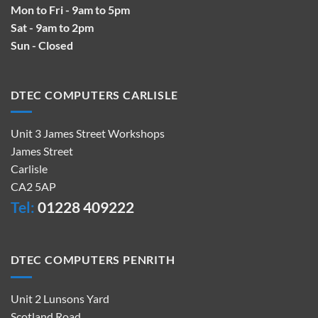
Mon to Fri - 9am to 5pm
Sat - 9am to 2pm
Sun - Closed
DTEC COMPUTERS CARLISLE
Unit 3 James Street Workshops
James Street
Carlisle
CA2 5AP
Tel:
01228 409222
DTEC COMPUTERS PENRITH
Unit 2 Lunsons Yard
Scotland Road