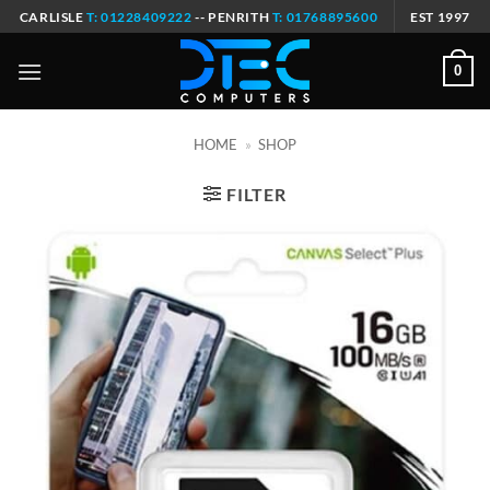
Skip
CARLISLE
T: 01228409222
-- PENRITH
T: 01768895600
EST 1997
to
content
0
HOME
»
SHOP
FILTER