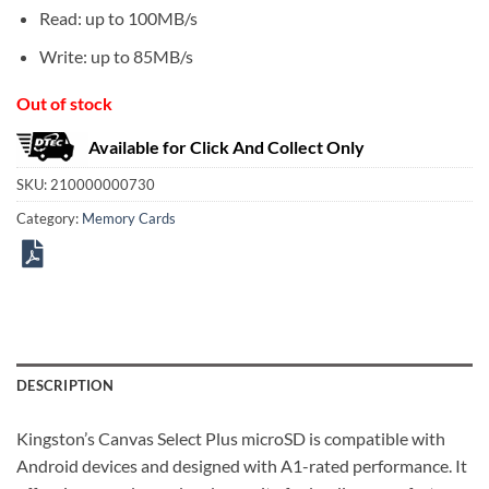
Read: up to 100MB/s
Write: up to 85MB/s
Out of stock
Available for Click And Collect Only
SKU:
210000000730
Category:
Memory Cards
DESCRIPTION
Kingston’s Canvas Select Plus microSD is compatible with
Android devices and designed with A1-rated performance. It