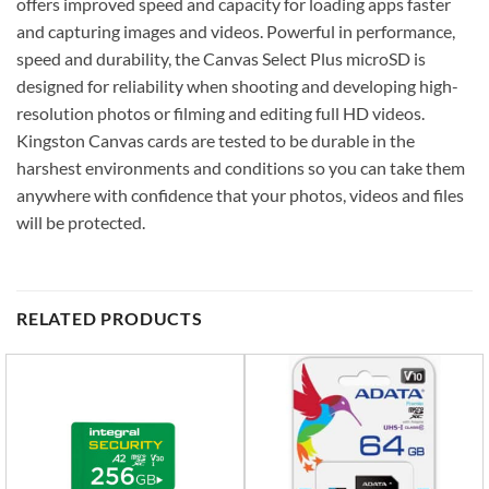
offers improved speed and capacity for loading apps faster
and capturing images and videos. Powerful in performance,
speed and durability, the Canvas Select Plus microSD is
designed for reliability when shooting and developing high-
resolution photos or filming and editing full HD videos.
Kingston Canvas cards are tested to be durable in the
harshest environments and conditions so you can take them
anywhere with confidence that your photos, videos and files
will be protected.
RELATED PRODUCTS