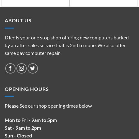
ABOUT US
DTec is your one stop shop offering new computers backed
by an after sales service that is 2nd to none. We also offer
same day computer repair
OPENING HOURS
Please See our shop opening times below
Mon to Fri - 9am to 5pm
Sat - 9am to 2pm
Sun - Closed