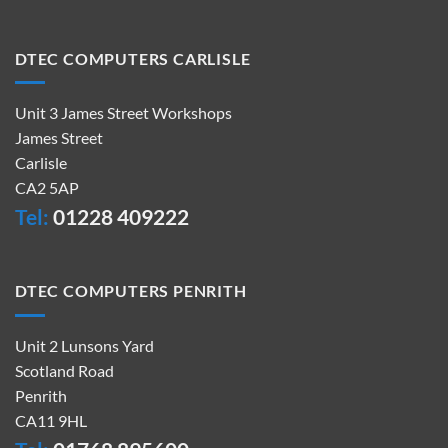
DTEC COMPUTERS CARLISLE
Unit 3 James Street Workshops
James Street
Carlisle
CA2 5AP
Tel:
01228 409222
DTEC COMPUTERS PENRITH
Unit 2 Lunsons Yard
Scotland Road
Penrith
CA11 9HL