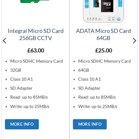
Integral Micro SD Card
ADATA Micro SD Card
256GB CCTV
64GB
£
63.00
£
25.00
Micro SDHC Memory Card
Micro SDHC Memory Card
32GB
64GB
Class 10 A1
Class 10 A1
SD Adapter
SD Adapter
Read: up to 85MB/s
Read: up to 85MB/s
Write: up to 25MB/s
Write: up to 25MB/s
MORE INFO
MORE INFO