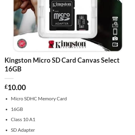
Kingston Micro SD Card Canvas Select
16GB
10.00
£
Micro SDHC Memory Card
16GB
Class 10 A1
SD Adapter