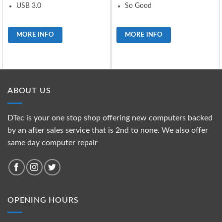
USB 3.0
So Good
MORE INFO
MORE INFO
ABOUT US
DTec is your one stop shop offering new computers backed
by an after sales service that is 2nd to none. We also offer
same day computer repair
OPENING HOURS