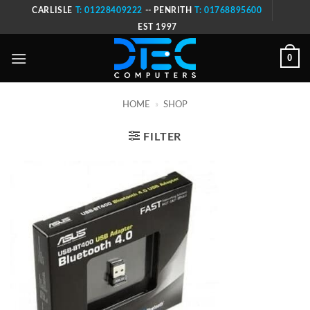
Skip
CARLISLE
T: 01228409222
-- PENRITH
T: 01768895600
to
EST 1997
content
0
HOME
»
SHOP
FILTER