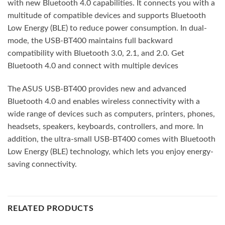
with new Bluetooth 4.0 capabilities. It connects you with a
multitude of compatible devices and supports Bluetooth
Low Energy (BLE) to reduce power consumption. In dual-
mode, the USB-BT400 maintains full backward
compatibility with Bluetooth 3.0, 2.1, and 2.0. Get
Bluetooth 4.0 and connect with multiple devices
The ASUS USB-BT400 provides new and advanced
Bluetooth 4.0 and enables wireless connectivity with a
wide range of devices such as computers, printers, phones,
headsets, speakers, keyboards, controllers, and more. In
addition, the ultra-small USB-BT400 comes with Bluetooth
Low Energy (BLE) technology, which lets you enjoy energy-
saving connectivity.
RELATED PRODUCTS