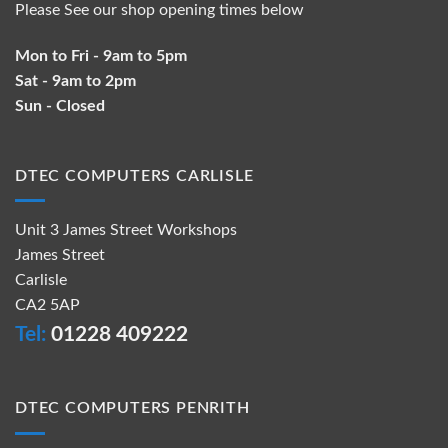
Please See our shop opening times below
Mon to Fri - 9am to 5pm
Sat - 9am to 2pm
Sun - Closed
DTEC COMPUTERS CARLISLE
Unit 3 James Street Workshops
James Street
Carlisle
CA2 5AP
Tel:
01228 409222
DTEC COMPUTERS PENRITH