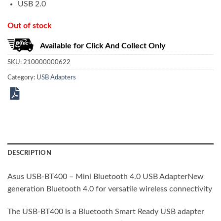
USB 2.0
Out of stock
Available for Click And Collect Only
SKU:
210000000622
Category:
USB Adapters
DESCRIPTION
Asus USB-BT400 – Mini Bluetooth 4.0 USB AdapterNew
generation Bluetooth 4.0 for versatile wireless connectivity
The USB-BT400 is a Bluetooth Smart Ready USB adapter