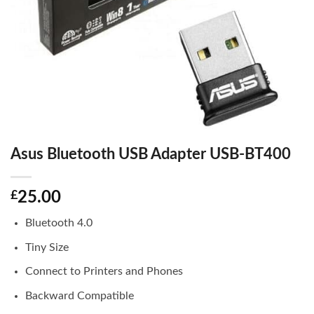
Asus Bluetooth USB Adapter USB-BT400
£
25.00
Bluetooth 4.0
Tiny Size
Connect to Printers and Phones
Backward Compatible