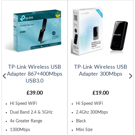
TP-Link Wireless USB
TP-Link Wireless USB
Adapter 867+400Mbps
Adapter 300Mbps
USB3.0
£
39.00
£
19.00
Hi Speed WiFi
Hi Speed WiFi
Dual Band 2.4 & 5GHz
2.4Ghz 300Mbps
4x Greater Range
Black
1300Mbps
Mini Size