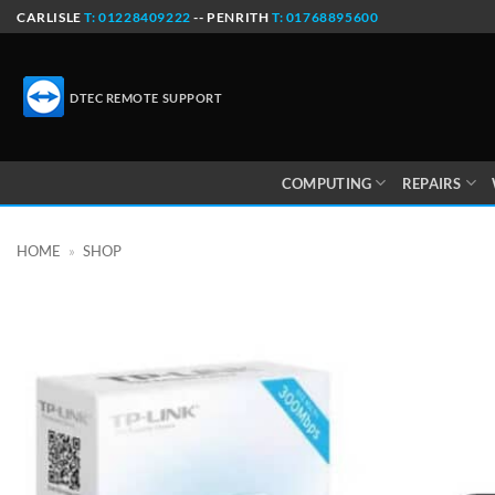
Skip
CARLISLE
T: 01228409222
-- PENRITH
T: 01768895600
to
content
DTEC REMOTE SUPPORT
COMPUTING
REPAIRS
HOME
»
SHOP