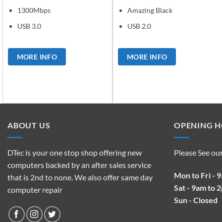
1300Mbps
Amazing Black
USB 3.0
USB 2.0
MORE INFO
MORE INFO
ABOUT US
OPENING 
DTec is your one stop shop offering new
Please See ou
computers backed by an after sales service
Mon to Fri - 
that is 2nd to none. We also offer same day
Sat - 9am to 
computer repair
Sun - Closed