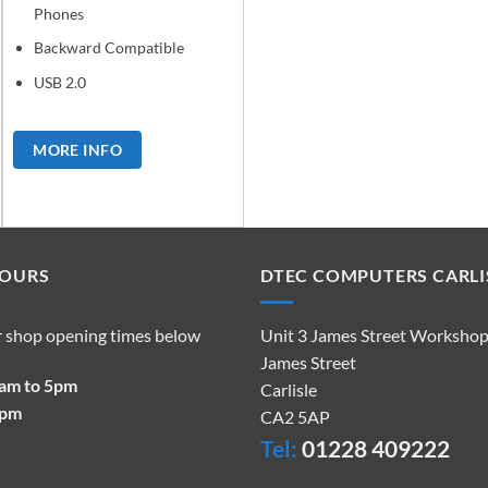
Phones
Backward Compatible
USB 2.0
MORE INFO
HOURS
DTEC COMPUTERS CARLI
r shop opening times below
Unit 3 James Street Worksho
James Street
9am to 5pm
Carlisle
2pm
CA2 5AP
Tel:
01228 409222