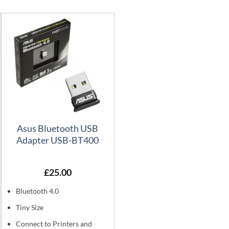
Asus Bluetooth USB
Adapter USB-BT400
£
25.00
Bluetooth 4.0
Tiny Size
Connect to Printers and