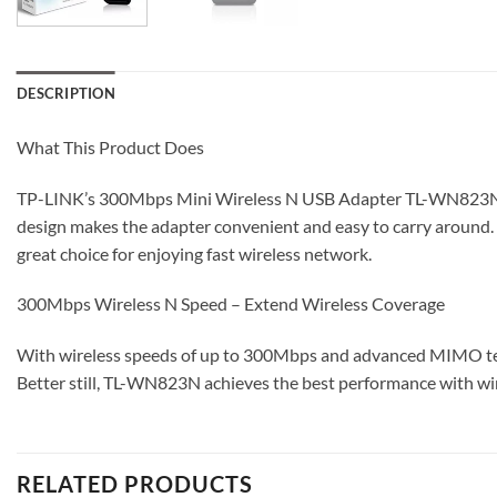
DESCRIPTION
What This Product Does
TP-LINK’s 300Mbps Mini Wireless N USB Adapter TL-WN823N is d
design makes the adapter convenient and easy to carry around.
great choice for enjoying fast wireless network.
300Mbps Wireless N Speed – Extend Wireless Coverage
With wireless speeds of up to 300Mbps and advanced MIMO techn
Better still, TL-WN823N achieves the best performance with wir
RELATED PRODUCTS