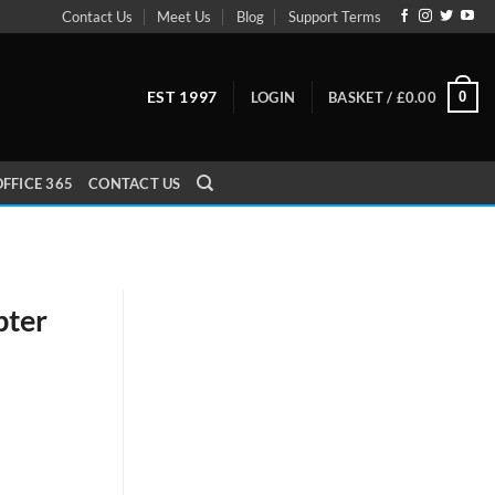
Contact Us
Meet Us
Blog
Support Terms
EST 1997
0
LOGIN
BASKET /
£
0.00
FFICE 365
CONTACT US
pter