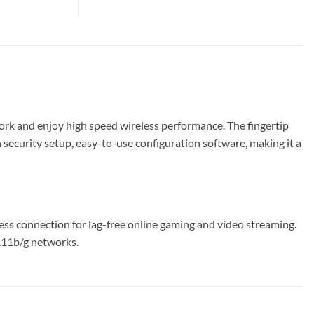
k and enjoy high speed wireless performance. The fingertip
curity setup, easy-to-use configuration software, making it a
s connection for lag-free online gaming and video streaming.
2.11b/g networks.