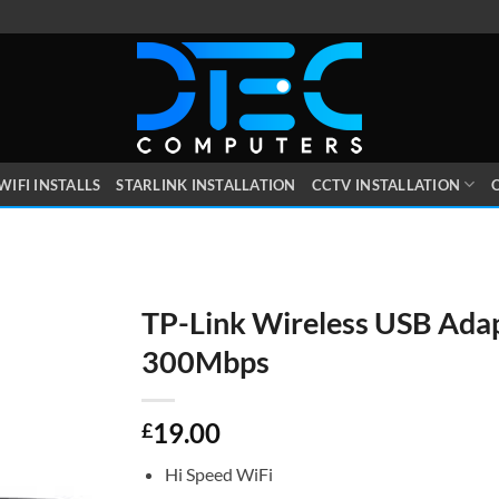
WIFI INSTALLS
STARLINK INSTALLATION
CCTV INSTALLATION
O
TP-Link Wireless USB Ada
300Mbps
19.00
£
Hi Speed WiFi