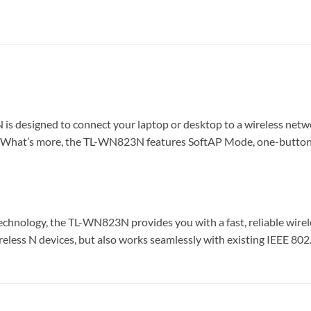
esigned to connect your laptop or desktop to a wireless networ
 What’s more, the TL-WN823N features SoftAP Mode, one-button se
ology, the TL-WN823N provides you with a fast, reliable wireles
eless N devices, but also works seamlessly with existing IEEE 80