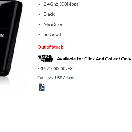
2.4Ghz 300Mbps
Black
Mini Size
So Good
Out of stock
Available for Click And Collect Only
SKU:
210000002634
Category:
USB Adapters