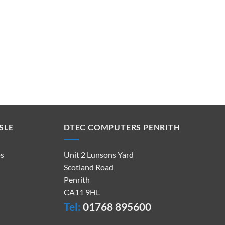
SLE
DTEC COMPUTERS PENRITH
ps
Unit 2 Lunsons Yard
Scotland Road
Penrith
CA11 9HL
Tel:
01768 895600