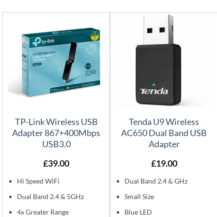
TP-Link Wireless USB
Tenda U9 Wireless
Adapter 867+400Mbps
AC650 Dual Band USB
USB3.0
Adapter
£
39.00
£
19.00
Hi Speed WiFi
Dual Band 2.4 & GHz
Dual Band 2.4 & 5GHz
Small Size
4x Greater Range
Blue LED