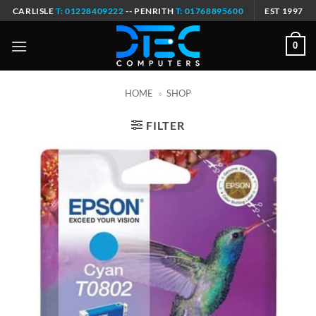
Skip
CARLISLE
T: 01228409222
-- PENRITH
T: 01768895600
EST 1997
to
content
0
HOME
»
SHOP
FILTER