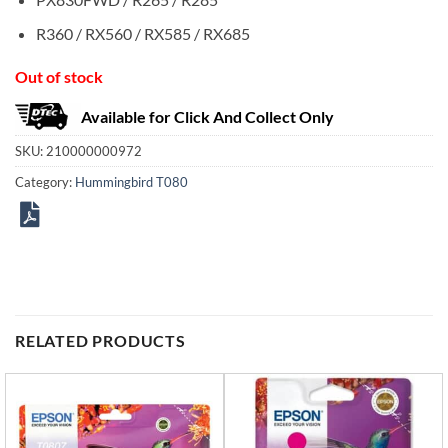
R360 / RX560 / RX585 / RX685
Out of stock
Available for Click And Collect Only
SKU:
210000000972
Category:
Hummingbird T080
RELATED PRODUCTS