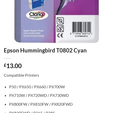
Epson Hummingbird T0802 Cyan
13.00
£
Compatible Printers
P50 / PX650 / PX660 / PX700W
PX710W / PX720WD / PX730WD
PX800FW / PX810FW / PX820FWD
PX830FWD / R265 / R285