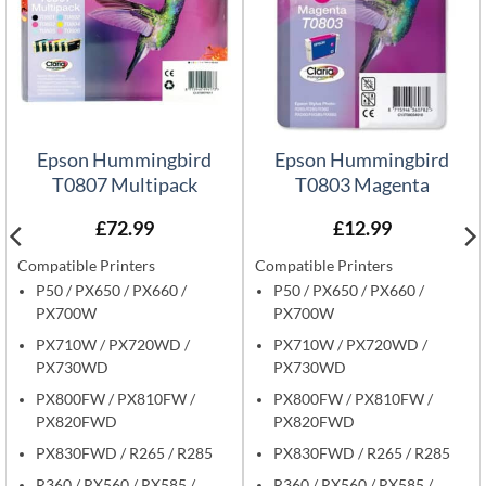
Epson Hummingbird
Epson Hummingbird
T0807 Multipack
T0803 Magenta
£
72.99
£
12.99
Compatible Printers
Compatible Printers
P50 / PX650 / PX660 /
P50 / PX650 / PX660 /
PX700W
PX700W
PX710W / PX720WD /
PX710W / PX720WD /
PX730WD
PX730WD
PX800FW / PX810FW /
PX800FW / PX810FW /
PX820FWD
PX820FWD
PX830FWD / R265 / R285
PX830FWD / R265 / R285
R360 / RX560 / RX585 /
R360 / RX560 / RX585 /