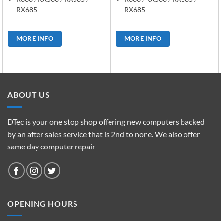
RX685
RX685
MORE INFO
MORE INFO
ABOUT US
DTec is your one stop shop offering new computers backed
by an after sales service that is 2nd to none. We also offer
same day computer repair
OPENING HOURS