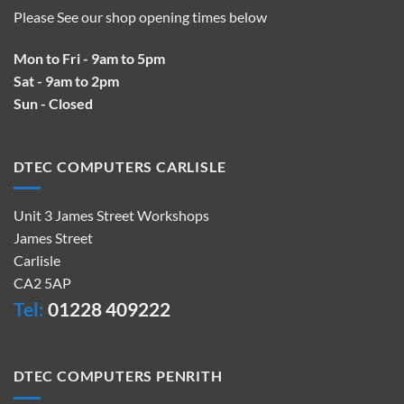
Please See our shop opening times below
Mon to Fri - 9am to 5pm
Sat - 9am to 2pm
Sun - Closed
DTEC COMPUTERS CARLISLE
Unit 3 James Street Workshops
James Street
Carlisle
CA2 5AP
Tel:
01228 409222
DTEC COMPUTERS PENRITH