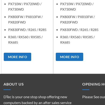
PX710W / PX720WD /
PX710W / PX720WD /
PX730WD
PX730WD
PX800FW / PX810FW /
PX800FW / PX810FW /
PX820FWD
PX820FWD
PX830FWD / R265 / R285
PX830FWD / R265 / R285
R360 / RX560 / RX585 /
R360 / RX560 / RX585 /
RX685
RX685
MORE INFO
MORE INFO
ABOUT US
OPENING 
DTec is your one stop shop offering new
Please See ou
computers backed by an after sales service