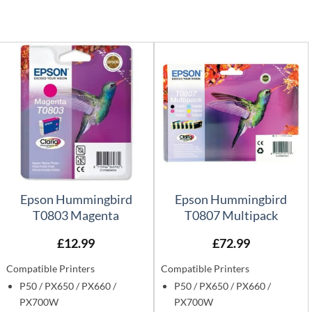
Epson Hummingbird
Epson Hummingbird
T0803 Magenta
T0807 Multipack
£
12.99
£
72.99
Compatible Printers
Compatible Printers
P50 / PX650 / PX660 /
P50 / PX650 / PX660 /
PX700W
PX700W