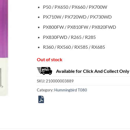
P50 / PX650 / PX660 / PX700W
PX710W / PX720WD / PX730WD
PX800FW / PX810FW / PX820FWD
PX830FWD / R265 / R285
R360 / RX560 / RX585 / RX685
Out of stock
Available for Click And Collect Only
SKU:
210000003889
Category:
Hummingbird T080