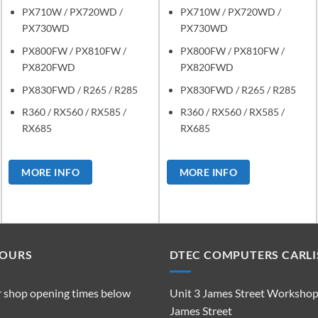
PX710W / PX720WD /
PX710W / PX720WD /
PX730WD
PX730WD
PX800FW / PX810FW /
PX800FW / PX810FW /
PX820FWD
PX820FWD
PX830FWD / R265 / R285
PX830FWD / R265 / R285
R360 / RX560 / RX585 /
R360 / RX560 / RX585 /
RX685
RX685
MORE INFO
MORE INFO
HOURS
DTEC COMPUTERS CARLI
r shop opening times below
Unit 3 James Street Worksho
James Street