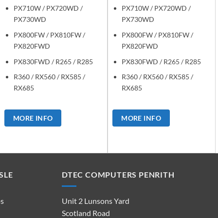
PX710W / PX720WD /
PX710W / PX720WD /
PX730WD
PX730WD
PX800FW / PX810FW /
PX800FW / PX810FW /
PX820FWD
PX820FWD
PX830FWD / R265 / R285
PX830FWD / R265 / R285
R360 / RX560 / RX585 /
R360 / RX560 / RX585 /
RX685
RX685
MORE INFO
MORE INFO
SLE
DTEC COMPUTERS PENRITH
ps
Unit 2 Lunsons Yard
Scotland Road