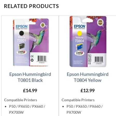
RELATED PRODUCTS
Epson Hummingbird
Epson Hummingbird
T0801 Black
T0804 Yellow
£
14.99
£
12.99
Compatible Printers
Compatible Printers
P50 / PX650 / PX660 /
P50 / PX650 / PX660 /
PX700W
PX700W