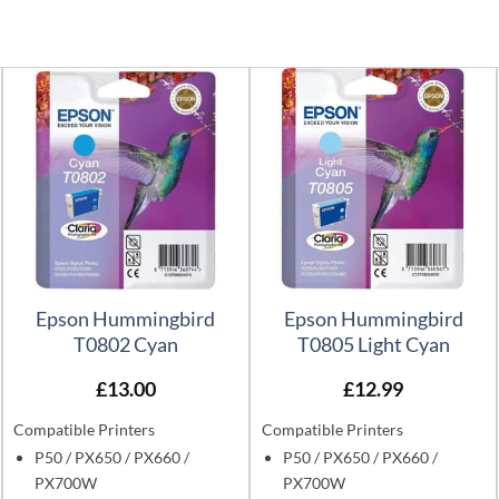
Epson Hummingbird
Epson Hummingbird
T0802 Cyan
T0805 Light Cyan
£
13.00
£
12.99
Compatible Printers
Compatible Printers
P50 / PX650 / PX660 /
P50 / PX650 / PX660 /
PX700W
PX700W