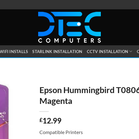
WIFI INSTALLS
STARLINK INSTALLATION
CCTV INSTALLATION
O
Epson Hummingbird T0806
Magenta
12.99
£
Compatible Printers