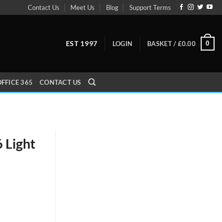
Contact Us
Meet Us
Blog
Support Terms
EST 1997
0
LOGIN
BASKET /
£
0.00
FFICE 365
CONTACT US
 Light