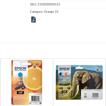
SKU:
210000000525
Category:
Orange 33