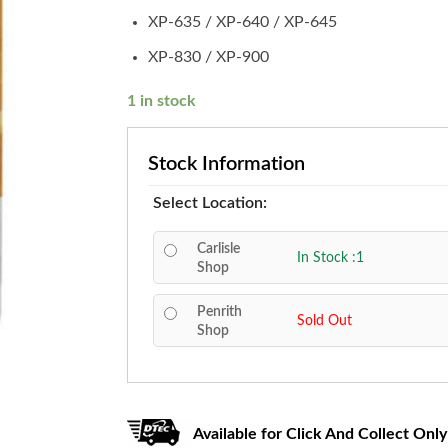
XP-635 / XP-640 / XP-645
XP-830 / XP-900
1 in stock
Stock Information
Select Location:
Carlisle
In Stock :1
Shop
Penrith
Sold Out
Shop
Available for Click And Collect Only