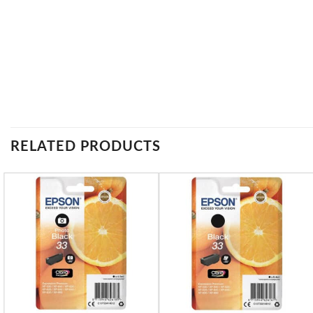
RELATED PRODUCTS