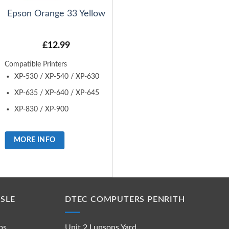
Epson Orange 33 Yellow
£
12.99
Compatible Printers
XP-530 / XP-540 / XP-630
XP-635 / XP-640 / XP-645
XP-830 / XP-900
MORE INFO
SLE
DTEC COMPUTERS PENRITH
ps
Unit 2 Lunsons Yard