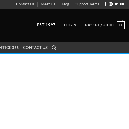
Contact Us
Meet Us
Blog
Support Terms
0
EST 1997
LOGIN
BASKET /
£
0.00
FFICE 365
CONTACT US
a