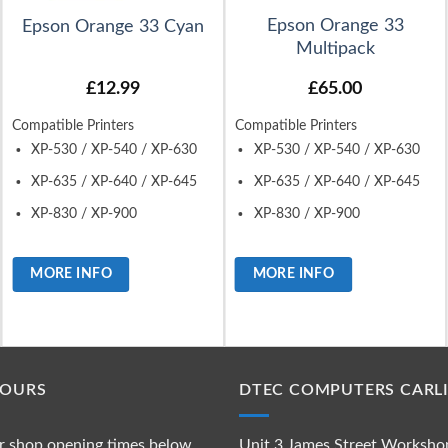
Epson Orange 33
Epson Orange 33 Cyan
Multipack
£
12.99
£
65.00
Compatible Printers
Compatible Printers
XP-530 / XP-540 / XP-630
XP-530 / XP-540 / XP-630
XP-635 / XP-640 / XP-645
XP-635 / XP-640 / XP-645
XP-830 / XP-900
XP-830 / XP-900
MORE INFO
MORE INFO
HOURS
DTEC COMPUTERS CARLI
r shop opening times below
Unit 3 James Street Worksho