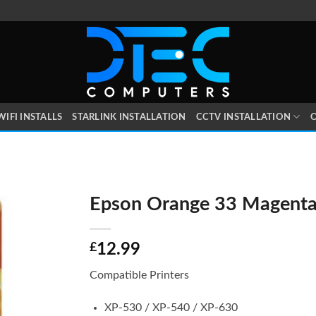
WIFI INSTALLS
STARLINK INSTALLATION
CCTV INSTALLATION
O
Epson Orange 33 Magent
£
12.99
Compatible Printers
XP-530 / XP-540 / XP-630