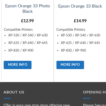
Epson Orange 33 Photo
Epson Orange 33 Black
Black
£
12.99
£
14.99
Compatible Printers
Compatible Printers
XP-530 / XP-540 / XP-630
XP-530 / XP-540 / XP-630
XP-635 / XP-640 / XP-645
XP-635 / XP-640 / XP-645
XP-830 / XP-900
XP-830 / XP-900
MORE INFO
MORE INFO
ABOUT US
OPENING 
DTec is your one stop shop offering new
Please See ou