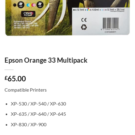
Epson Orange 33 Multipack
65.00
£
Compatible Printers
XP-530 / XP-540 / XP-630
XP-635 / XP-640 / XP-645
XP-830 / XP-900