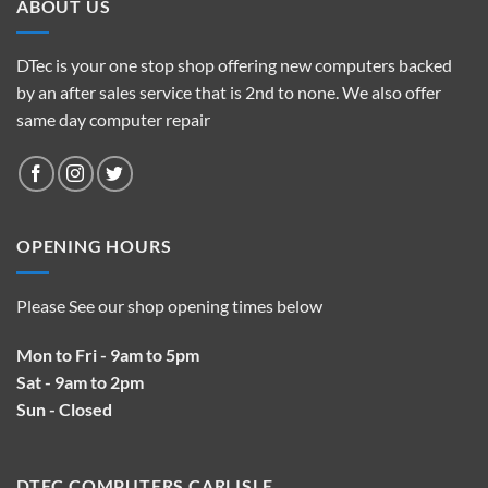
ABOUT US
DTec is your one stop shop offering new computers backed
by an after sales service that is 2nd to none. We also offer
same day computer repair
OPENING HOURS
Please See our shop opening times below
Mon to Fri - 9am to 5pm
Sat - 9am to 2pm
Sun - Closed
DTEC COMPUTERS CARLISLE