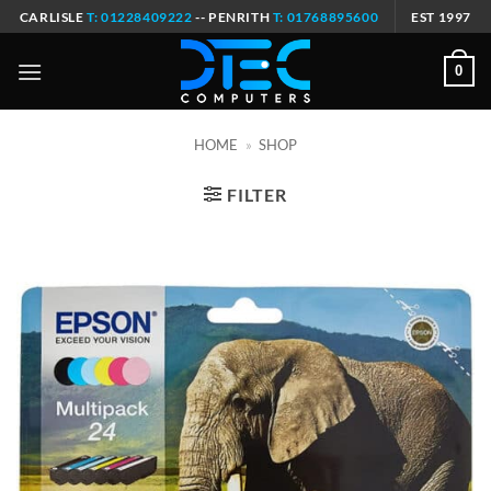
Skip
CARLISLE
T: 01228409222
-- PENRITH
T: 01768895600
EST 1997
to
content
0
HOME
»
SHOP
FILTER