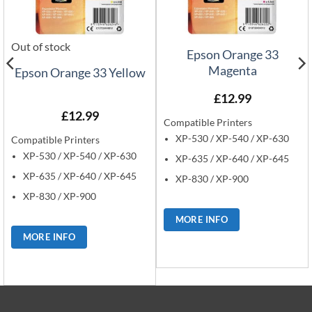
Out of stock
Epson Orange 33
Magenta
Epson Orange 33 Yellow
£
12.99
£
12.99
Compatible Printers
XP-530 / XP-540 / XP-630
Compatible Printers
XP-530 / XP-540 / XP-630
XP-635 / XP-640 / XP-645
XP-635 / XP-640 / XP-645
XP-830 / XP-900
XP-830 / XP-900
MORE INFO
MORE INFO