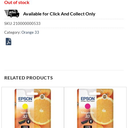
Out of stock
Available for Click And Collect Only
SKU:
210000000533
Category:
Orange 33
RELATED PRODUCTS