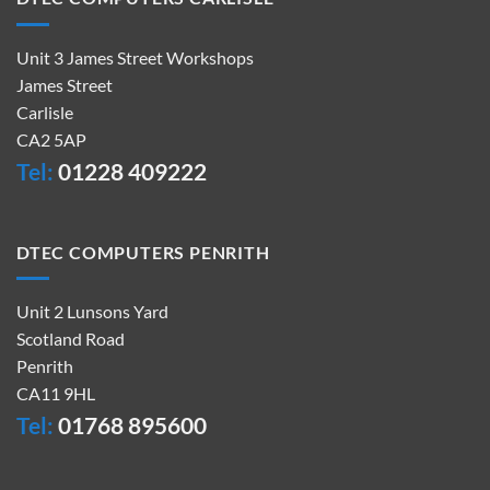
Unit 3 James Street Workshops
James Street
Carlisle
CA2 5AP
Tel:
01228 409222
DTEC COMPUTERS PENRITH
Unit 2 Lunsons Yard
Scotland Road
Penrith
CA11 9HL
Tel:
01768 895600