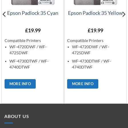
Epson Padlock 35 Cyan
Epson Padlock 35 Yellow
£
19.99
£
19.99
Compatible Printers
Compatible Printers
WF-4720DWF / WF-
WF-4720DWF / WF-
4725DWF
4725DWF
WF-4730DTWF / WF-
WF-4730DTWF / WF-
4740DTWF
4740DTWF
MORE INFO
MORE INFO
ABOUT US