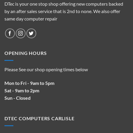
DTec is your one stop shop offering new computers backed
by an after sales service that is 2nd to none. We also offer
same day computer repair
OPENING HOURS
Please See our shop opening times below
Mon to Fri - 9am to 5pm
Sat - 9am to 2pm
Sun - Closed
DTEC COMPUTERS CARLISLE