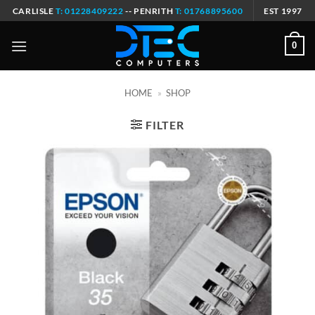
Skip
CARLISLE
T: 01228409222
-- PENRITH
T: 01768895600
EST 1997
to
content
0
HOME
»
SHOP
FILTER