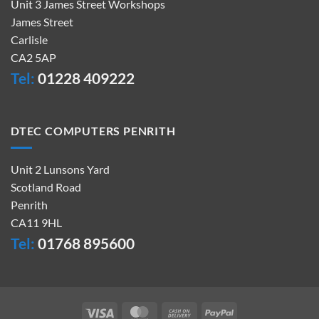
Unit 3 James Street Workshops
James Street
Carlisle
CA2 5AP
Tel:
01228 409222
DTEC COMPUTERS PENRITH
Unit 2 Lunsons Yard
Scotland Road
Penrith
CA11 9HL
Tel:
01768 895600
Visa
MasterCard
Cash
PayPal