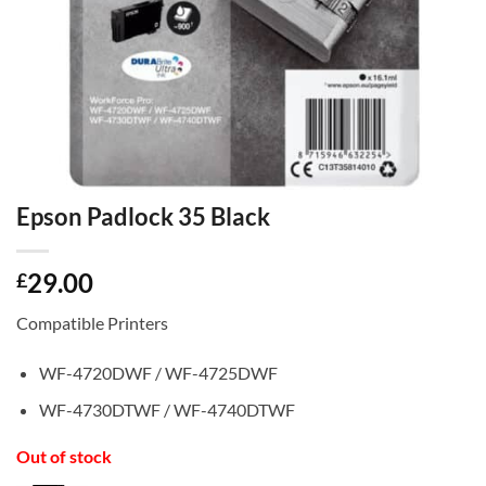
Epson Padlock 35 Black
29.00
£
Compatible Printers
WF-4720DWF / WF-4725DWF
WF-4730DTWF / WF-4740DTWF
Out of stock