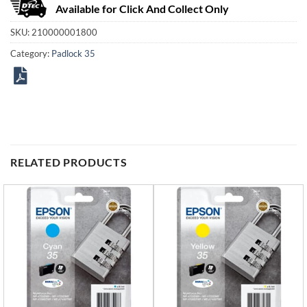
Available for Click And Collect Only
SKU:
210000001800
Category:
Padlock 35
RELATED PRODUCTS