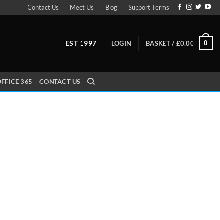
Contact Us
Meet Us
Blog
Support Terms
EST 1997
0
LOGIN
BASKET /
£
0.00
FFICE 365
CONTACT US