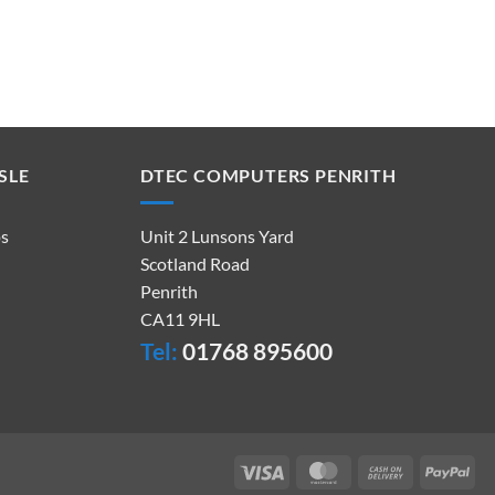
SLE
DTEC COMPUTERS PENRITH
ps
Unit 2 Lunsons Yard
Scotland Road
Penrith
CA11 9HL
Tel:
01768 895600
Visa
MasterCard
Cash
Pay