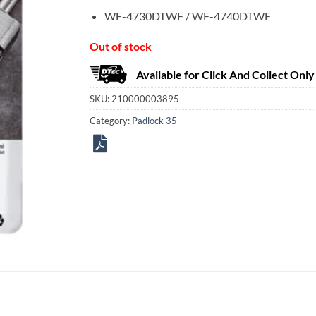
WF-4730DTWF / WF-4740DTWF
Out of stock
Available for Click And Collect Only
SKU:
210000003895
Category:
Padlock 35