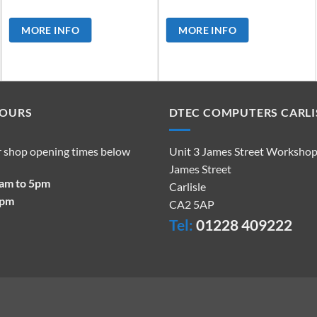
MORE INFO
MORE INFO
HOURS
DTEC COMPUTERS CARLI
r shop opening times below
Unit 3 James Street Worksho
James Street
9am to 5pm
Carlisle
2pm
CA2 5AP
Tel:
01228 409222