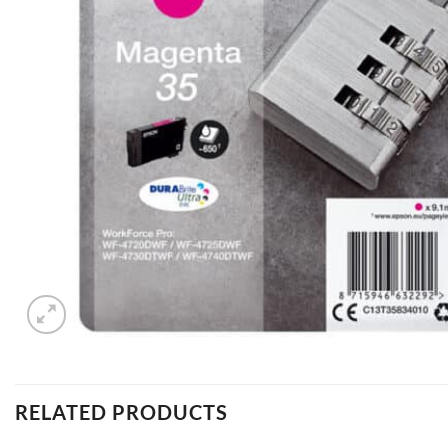
RELATED PRODUCTS