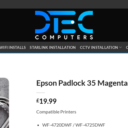
WIFI INSTALLS
STARLINK INSTALLATION
CCTV INSTALLATION
O
Epson Padlock 35 Magenta
19.99
£
Compatible Printers
WF-4720DWF / WF-4725DWF