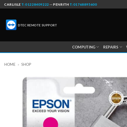
Skip
CARLISLE
T: 01228409222
-- PENRITH
T: 01768895600
to
content
DTEC REMOTE SUPPORT
COMPUTING
REPAIRS
HOME
»
SHOP