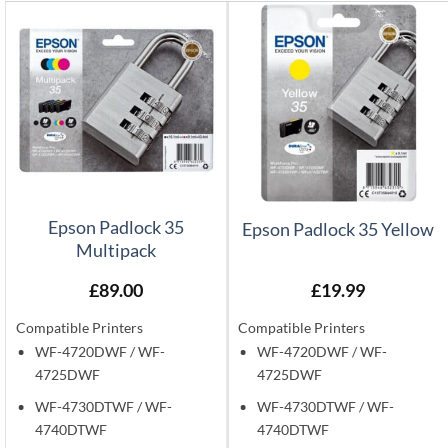
Epson Padlock 35
Epson Padlock 35 Yellow
Multipack
£
89.00
£
19.99
Compatible Printers
Compatible Printers
WF-4720DWF / WF-
WF-4720DWF / WF-
4725DWF
4725DWF
WF-4730DTWF / WF-
WF-4730DTWF / WF-
4740DTWF
4740DTWF