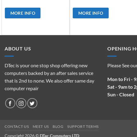
MORE INFO
MORE INFO
ABOUT US
OPENING 
DTec is your one stop shop offering new
Please See ou
computers backed by an after sales service
Mon to Fri - 
that is 2nd to none. We also offer same day
Sat - 9am to 
computer repair
Sun - Closed
CONTACT US
MEET US
BLOG
SUPPORT TERMS
Copyright 2026 ©
DTec Computers LTD