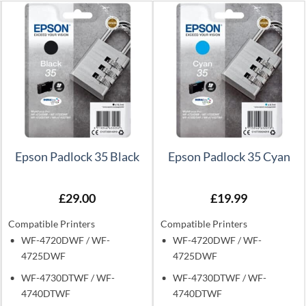
Epson Padlock 35 Black
Epson Padlock 35 Cyan
£
29.00
£
19.99
Compatible Printers
Compatible Printers
WF-4720DWF / WF-
WF-4720DWF / WF-
4725DWF
4725DWF
WF-4730DTWF / WF-
WF-4730DTWF / WF-
4740DTWF
4740DTWF