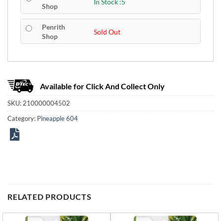
In Stock :5
Shop
Penrith
Sold Out
Shop
Available for Click And Collect Only
SKU:
210000004502
Category:
Pineapple 604
RELATED PRODUCTS