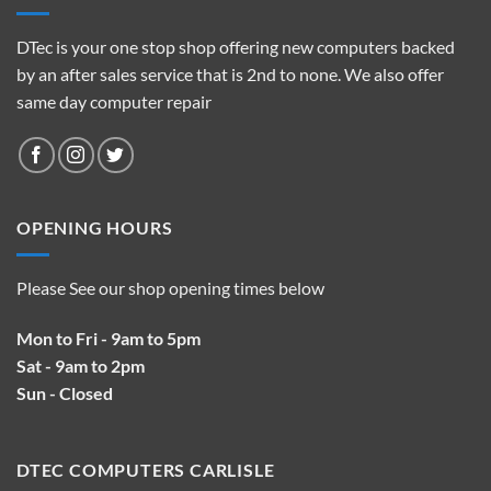
DTec is your one stop shop offering new computers backed
by an after sales service that is 2nd to none. We also offer
same day computer repair
OPENING HOURS
Please See our shop opening times below
Mon to Fri - 9am to 5pm
Sat - 9am to 2pm
Sun - Closed
DTEC COMPUTERS CARLISLE