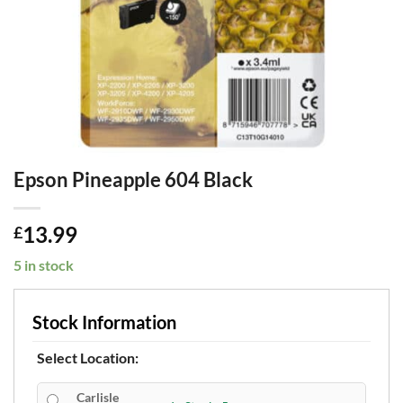
Epson Pineapple 604 Black
13.99
£
5 in stock
Stock Information
Select Location:
Carlisle