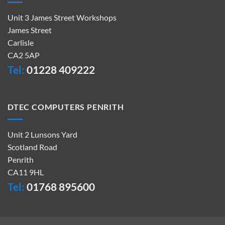
Unit 3 James Street Workshops
James Street
Carlisle
CA2 5AP
Tel:
01228 409222
DTEC COMPUTERS PENRITH
Unit 2 Lunsons Yard
Scotland Road
Penrith
CA11 9HL
Tel:
01768 895600