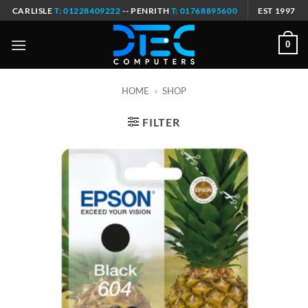
Skip
CARLISLE
T: 01228409222
-- PENRITH
T: 01768895600
EST 1997
to
content
0
HOME
»
SHOP
FILTER