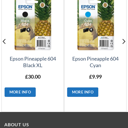
Epson Pineapple 604
Epson Pineapple 604
Black XL
Cyan
£
30.00
£
9.99
MORE INFO
MORE INFO
ABOUT US