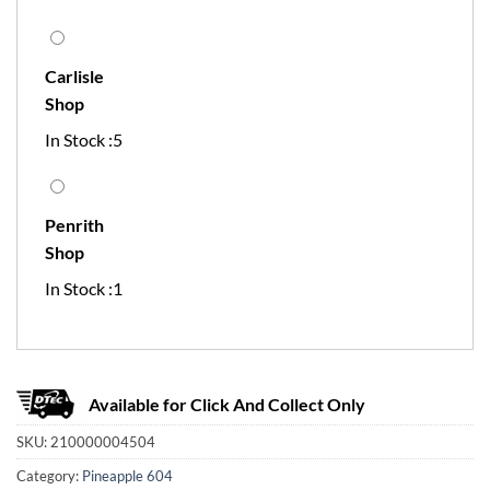
Carlisle
Shop
In Stock :5
Penrith
Shop
In Stock :1
Available for Click And Collect Only
SKU:
210000004504
Category:
Pineapple 604