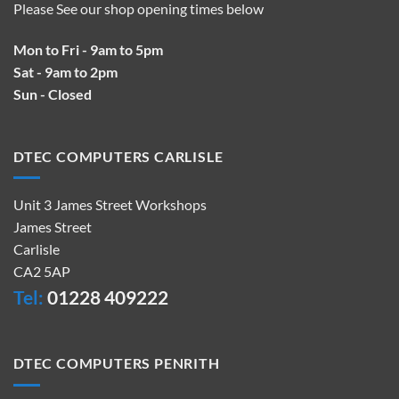
Please See our shop opening times below
Mon to Fri - 9am to 5pm
Sat - 9am to 2pm
Sun - Closed
DTEC COMPUTERS CARLISLE
Unit 3 James Street Workshops
James Street
Carlisle
CA2 5AP
Tel:
01228 409222
DTEC COMPUTERS PENRITH