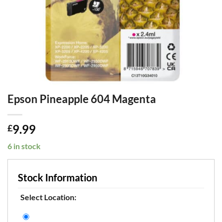
Epson Pineapple 604 Magenta
9.99
£
6 in stock
Stock Information
Select Location: