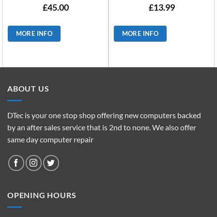
£
45.00
£
13.99
MORE INFO
MORE INFO
ABOUT US
DTec is your one stop shop offering new computers backed
by an after sales service that is 2nd to none. We also offer
same day computer repair
OPENING HOURS