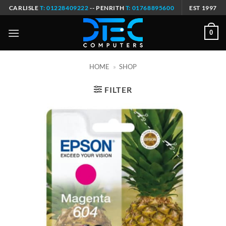
Skip
CARLISLE
T: 01228409222
-- PENRITH
T: 01768895600
EST 1997
to
content
0
HOME
»
SHOP
FILTER