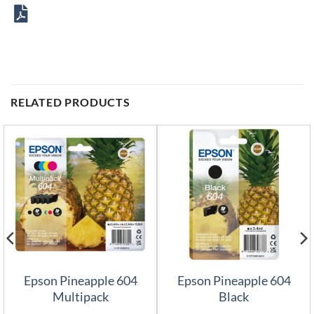
RELATED PRODUCTS
Epson Pineapple 604
Epson Pineapple 604
Multipack
Black