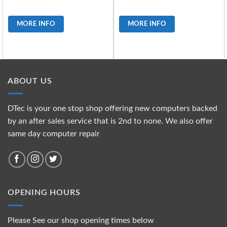
MORE INFO
MORE INFO
ABOUT US
DTec is your one stop shop offering new computers backed
by an after sales service that is 2nd to none. We also offer
same day computer repair
OPENING HOURS
Please See our shop opening times below