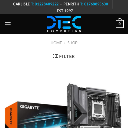
Skip
CARLISLE
T: 01228409222
-- PENRITH
T: 01768895600
to
EST 1997
content
0
HOME
»
SHOP
FILTER