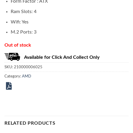
Form Factor : ATX
Ram Slots: 4
Wifi: Yes
M.2 Ports: 3
Out of stock
Available for Click And Collect Only
SKU:
210000006025
Category:
AMD
RELATED PRODUCTS