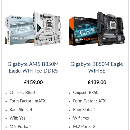
Gigabyte AM5 B850M
Gigabyte B850M Eagle
Eagle WIFI Ice DDR5
WIFI6E
£
159.00
£
139.00
Chipset: B850
Chipset: B850
Form Factor : mATX
Form Factor : ATX
Ram Slots: 4
Ram Slots: 4
Wifi: Yes
Wifi: Yes
M.2 Ports: 2
M.2 Ports: 2