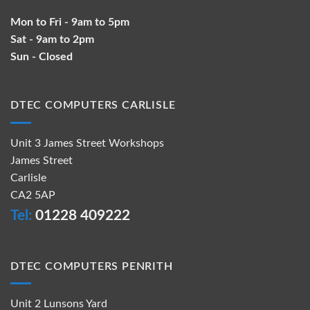
Mon to Fri - 9am to 5pm
Sat - 9am to 2pm
Sun - Closed
DTEC COMPUTERS CARLISLE
Unit 3 James Street Workshops
James Street
Carlisle
CA2 5AP
Tel:
01228 409222
DTEC COMPUTERS PENRITH
Unit 2 Lunsons Yard