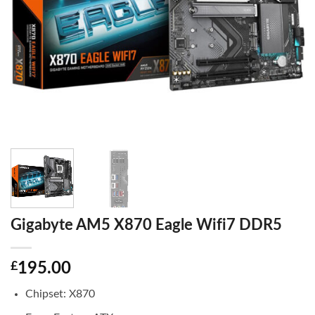
Gigabyte AM5 X870 Eagle Wifi7 DDR5
£
195.00
Chipset: X870