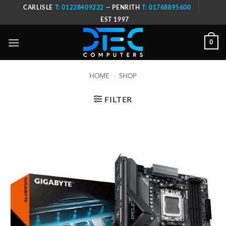
Skip
CARLISLE
T: 01228409222
-- PENRITH
T: 01768895600
to
EST 1997
content
0
HOME
»
SHOP
FILTER