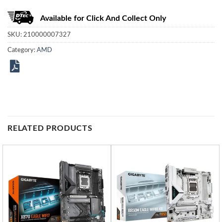
Available for Click And Collect Only
SKU:
210000007327
Category:
AMD
RELATED PRODUCTS