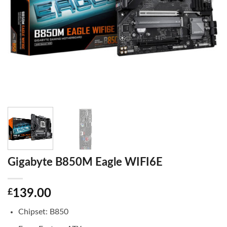
Gigabyte B850M Eagle WIFI6E
£
139.00
Chipset: B850