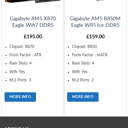
Gigabyte AM5 X870
Gigabyte AM5 B850M
Eagle Wifi7 DDR5
Eagle WIFI Ice DDR5
£
195.00
£
159.00
Chipset: X870
Chipset: B850
Form Factor : ATX
Form Factor : mATX
Ram Slots: 4
Ram Slots: 4
Wifi: Yes
Wifi: Yes
M.2 Ports: 3
M.2 Ports: 2
MORE INFO
MORE INFO