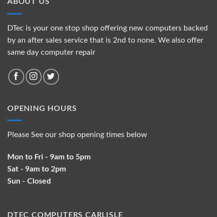
ABOUT US
DTec is your one stop shop offering new computers backed
by an after sales service that is 2nd to none. We also offer
same day computer repair
OPENING HOURS
Please See our shop opening times below
Mon to Fri - 9am to 5pm
Sat - 9am to 2pm
Sun - Closed
DTEC COMPUTERS CARLISLE