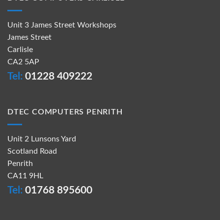
Unit 3 James Street Workshops
James Street
Carlisle
CA2 5AP
Tel:
01228 409222
DTEC COMPUTERS PENRITH
Unit 2 Lunsons Yard
Scotland Road
Penrith
CA11 9HL
Tel:
01768 895600