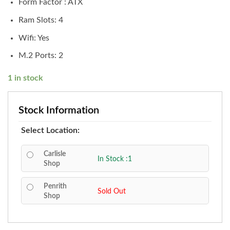
Form Factor : ATX
Ram Slots: 4
Wifi: Yes
M.2 Ports: 2
1 in stock
Stock Information
Select Location:
Carlisle
In Stock :1
Shop
Penrith
Sold Out
Shop