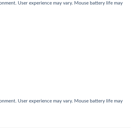
ironment. User experience may vary. Mouse battery life may
ironment. User experience may vary. Mouse battery life may