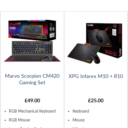
Marvo Scorpion CM420
XPG Infarex M10 + R10
Gaming Set
£
49.00
£
25.00
RGB Mechanical Keyboard
Keyboard
RGB Mouse
Mouse