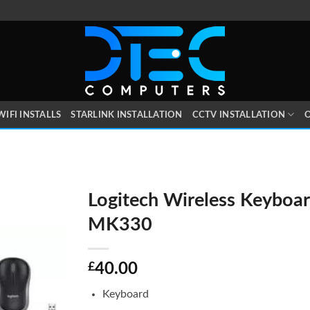
WIFI INSTALLS
STARLINK INSTALLATION
CCTV INSTALLATION
O
Logitech Wireless Keyboar
MK330
£
40.00
Keyboard