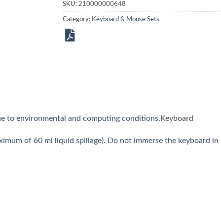
SKU:
210000000648
Category:
Keyboard & Mouse Sets
e to environmental and computing conditions.
Keyboard
imum of 60 ml liquid spillage). Do not immerse the keyboard in l