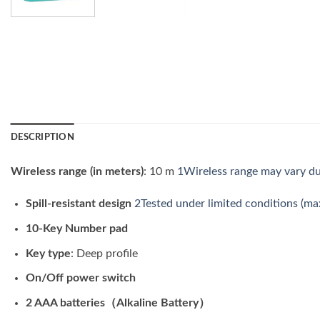
DESCRIPTION
Wireless range (in meters)
: 10 m
1Wireless range may vary du
Spill-resistant design
2Tested under limited conditions (max
10-Key Number pad
Key type
: Deep profile
On/Off power switch
2 AAA batteries（Alkaline Battery）