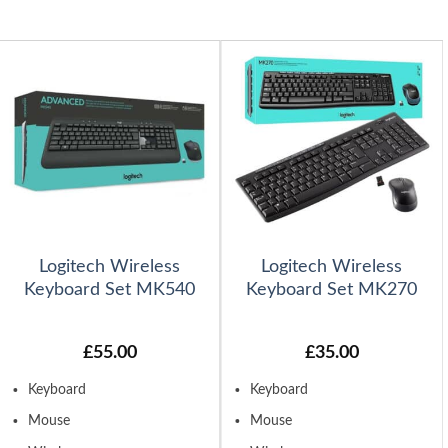
Logitech Wireless
Logitech Wireless
Keyboard Set MK540
Keyboard Set MK270
£
55.00
£
35.00
Keyboard
Keyboard
Mouse
Mouse