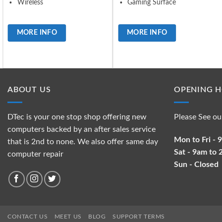
Wireless
Gaming Surface
MORE INFO
MORE INFO
ABOUT US
OPENING 
DTec is your one stop shop offering new
Please See ou
computers backed by an after sales service
Mon to Fri -
that is 2nd to none. We also offer same day
Sat - 9am to
computer repair
Sun - Closed
CONTACT US
MEET US
BLOG
SUPPORT TERMS