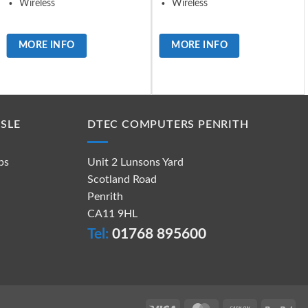
Wireless
Wireless
MORE INFO
MORE INFO
SLE
DTEC COMPUTERS PENRITH
ps
Unit 2 Lunsons Yard
Scotland Road
Penrith
CA11 9HL
Tel:
01768 895600