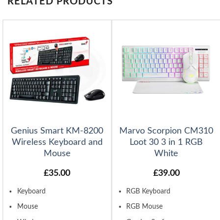
RELATED PRODUCTS
Genius Smart KM-8200
Marvo Scorpion CM310
Wireless Keyboard and
Loot 30 3 in 1 RGB
Mouse
White
£
35.00
£
39.00
Keyboard
RGB Keyboard
Mouse
RGB Mouse