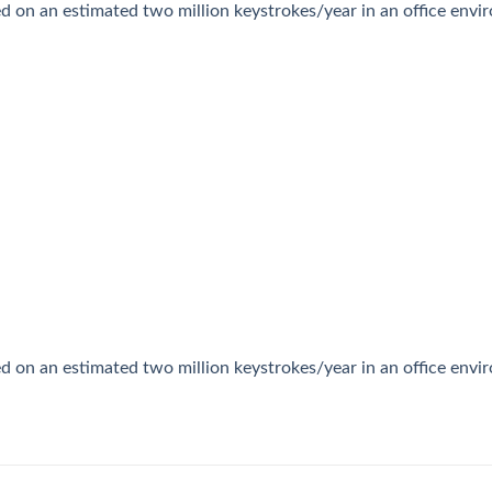
ed on an estimated two million keystrokes/year in an office env
ed on an estimated two million keystrokes/year in an office env