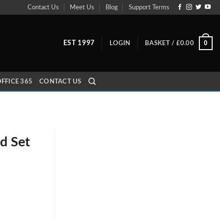
Contact Us
Meet Us
Blog
Support Terms
0
EST 1997
LOGIN
BASKET /
£
0.00
FFICE 365
CONTACT US
d Set