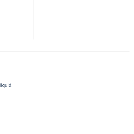
iquid.