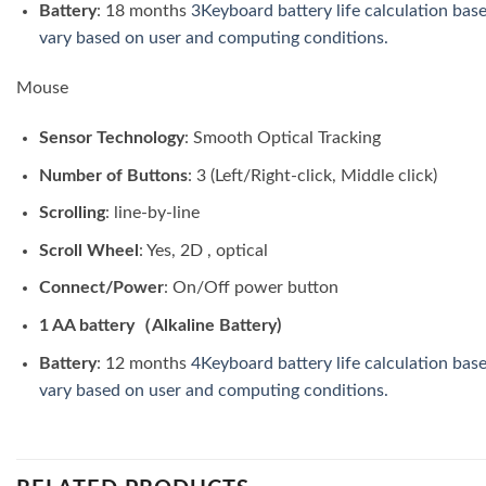
Battery
: 18 months
3Keyboard battery life calculation bas
vary based on user and computing conditions.
Mouse
Sensor Technology
: Smooth Optical Tracking
Number of Buttons
: 3 (Left/Right-click, Middle click)
Scrolling
: line-by-line
Scroll Wheel
: Yes, 2D , optical
Connect/Power
: On/Off power button
1 AA battery（Alkaline Battery)
Battery
: 12 months
4Keyboard battery life calculation bas
vary based on user and computing conditions.