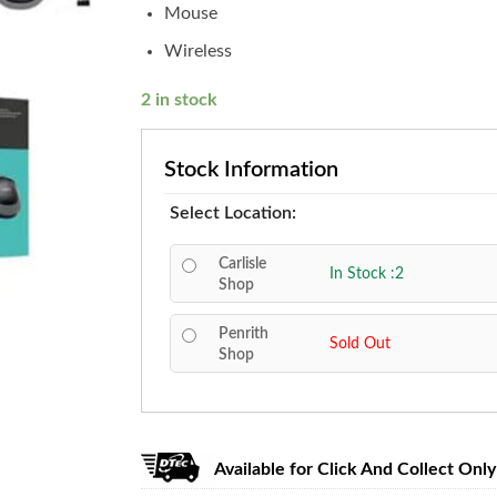
Mouse
Wireless
2 in stock
Stock Information
Select Location:
Carlisle
In Stock :2
Shop
Penrith
Sold Out
Shop
Available for Click And Collect Only