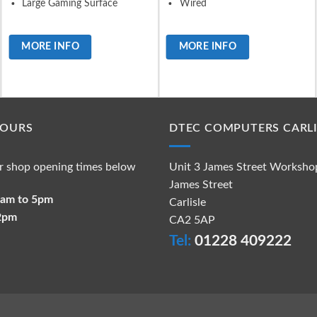
Large Gaming Surface
Wired
MORE INFO
MORE INFO
HOURS
DTEC COMPUTERS CARLI
r shop opening times below
Unit 3 James Street Worksho
James Street
 9am to 5pm
Carlisle
 2pm
CA2 5AP
Tel:
01228 409222