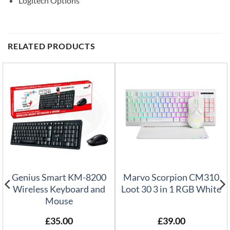
Logitech Options
RELATED PRODUCTS
Genius Smart KM-8200
Marvo Scorpion CM310
Wireless Keyboard and
Loot 30 3 in 1 RGB White
Mouse
£
35.00
£
39.00