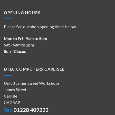
OPENING HOURS
Please See our shop opening times below
Mon to Fri - 9am to 5pm
Sat - 9am to 2pm
Sun - Closed
DTEC COMPUTERS CARLISLE
Unit 3 James Street Workshops
James Street
Carlisle
CA2 5AP
Tel:
01228 409222