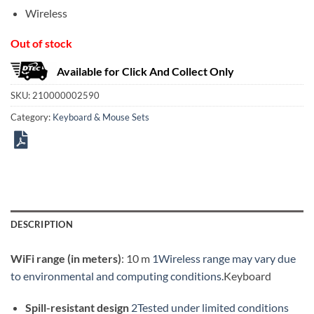
Wireless
Out of stock
Available for Click And Collect Only
SKU:
210000002590
Category:
Keyboard & Mouse Sets
DESCRIPTION
WiFi range (in meters)
: 10 m
1Wireless range may vary due
to environmental and computing conditions.
Keyboard
Spill-resistant design
2Tested under limited conditions