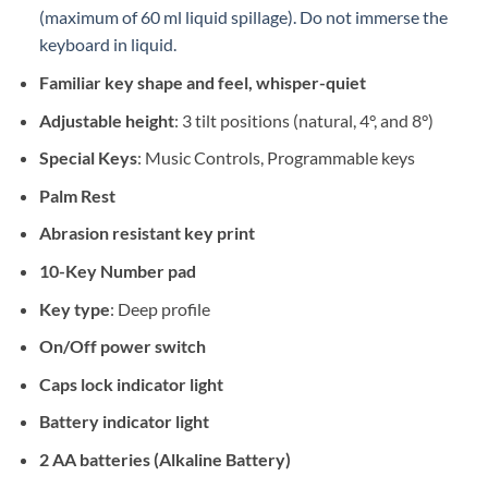
(maximum of 60 ml liquid spillage). Do not immerse the
keyboard in liquid.
Familiar key shape and feel, whisper-quiet
Adjustable height
: 3 tilt positions (natural, 4°, and 8°)
Special Keys
: Music Controls, Programmable keys
Palm Rest
Abrasion resistant key print
10-Key Number pad
Key type
: Deep profile
On/Off power switch
Caps lock indicator light
Battery indicator light
2 AA batteries (Alkaline Battery)