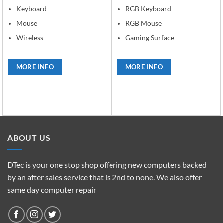
Keyboard
RGB Keyboard
Mouse
RGB Mouse
Wireless
Gaming Surface
MORE INFO
MORE INFO
ABOUT US
DTec is your one stop shop offering new computers backed
by an after sales service that is 2nd to none. We also offer
same day computer repair