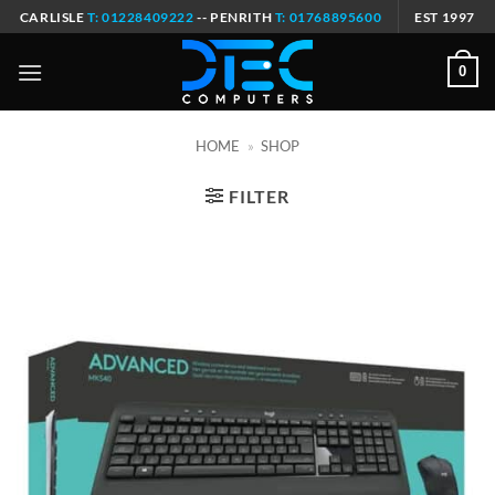
Skip
CARLISLE
T: 01228409222
-- PENRITH
T: 01768895600
EST 1997
to
content
0
HOME
»
SHOP
FILTER