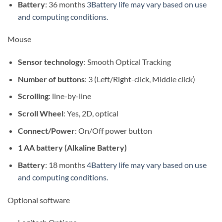
Battery
: 36 months
3Battery life may vary based on use
and computing conditions.
Mouse
Sensor technology
: Smooth Optical Tracking
Number of buttons
: 3 (Left/Right-click, Middle click)
Scrolling
: line-by-line
Scroll Wheel
: Yes, 2D, optical
Connect/Power
: On/Off power button
1 AA battery (Alkaline Battery)
Battery
: 18 months
4Battery life may vary based on use
and computing conditions.
Optional software