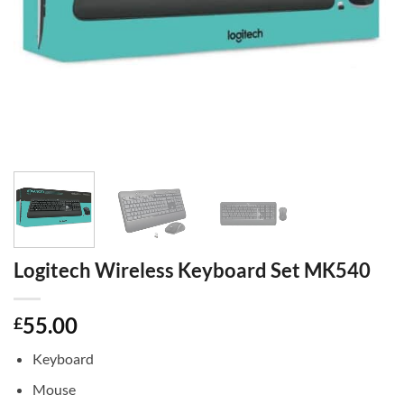
Logitech Wireless Keyboard Set MK540
55.00
£
Keyboard
Mouse