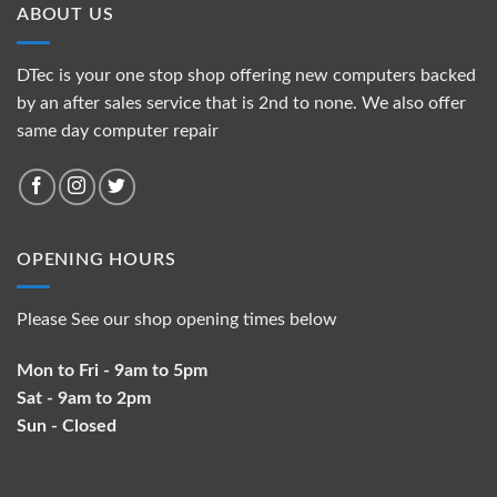
ABOUT US
DTec is your one stop shop offering new computers backed
by an after sales service that is 2nd to none. We also offer
same day computer repair
OPENING HOURS
Please See our shop opening times below
Mon to Fri - 9am to 5pm
Sat - 9am to 2pm
Sun - Closed