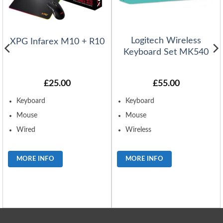
Logitech Wireless
XPG Infarex M10 + R10
Keyboard Set MK540
£
25.00
£
55.00
Keyboard
Keyboard
Mouse
Mouse
Wired
Wireless
MORE INFO
MORE INFO