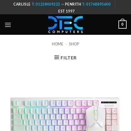
Skip
CARLISLE
T: 01228409222
-- PENRITH
T: 01768895600
to
EST 1997
content
0
HOME
»
SHOP
FILTER