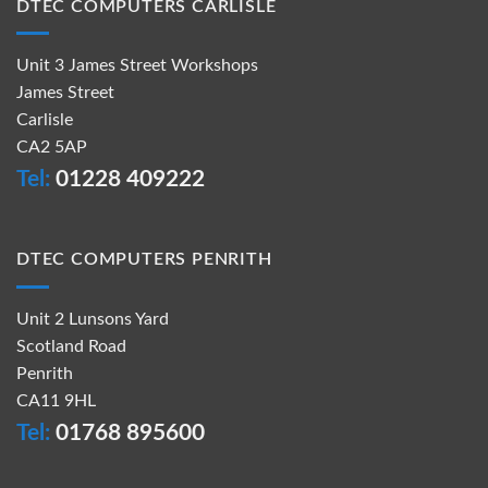
DTEC COMPUTERS CARLISLE
Unit 3 James Street Workshops
James Street
Carlisle
CA2 5AP
Tel:
01228 409222
DTEC COMPUTERS PENRITH
Unit 2 Lunsons Yard
Scotland Road
Penrith
CA11 9HL
Tel:
01768 895600