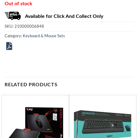
Out of stock
Available for Click And Collect Only
SKU:
210000006848
Category:
Keyboard & Mouse Sets
RELATED PRODUCTS