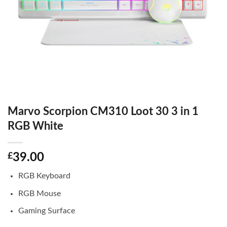
Marvo Scorpion CM310 Loot 30 3 in 1
RGB White
£
39.00
RGB Keyboard
RGB Mouse
Gaming Surface