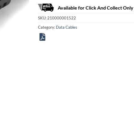
Available for Click And Collect Only
SKU:
210000001522
Category:
Data Cables