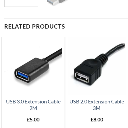
RELATED PRODUCTS
USB 3.0 Extension Cable
USB 2.0 Extension Cable
2M
3M
£
5.00
£
8.00