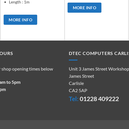
Length : 1m
MORE INFO
MORE INFO
HOURS
DTEC COMPUTERS CARLI
r shop opening times below
Unit 3 James Street Worksho
James Street
9am to 5pm
Carlisle
2pm
CA2 5AP
Tel:
01228 409222