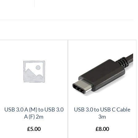
USB 3.0 A (M) to USB 3.0
USB 3.0 to USB C Cable
A (F) 2m
3m
£
5.00
£
8.00