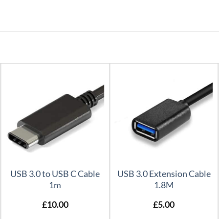
USB 3.0 to USB C Cable
USB 3.0 Extension Cable
1m
1.8M
£
10.00
£
5.00