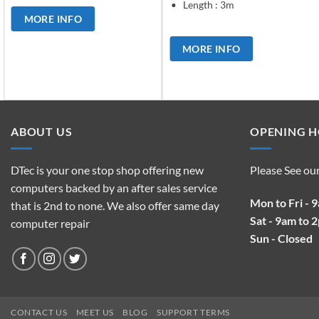
Length : 3m
MORE INFO
MORE INFO
ABOUT US
OPENING 
DTec is your one stop shop offering new
Please See ou
computers backed by an after sales service
Mon to Fri - 
that is 2nd to none. We also offer same day
Sat - 9am to 
computer repair
Sun - Closed
CONTACT US
MEET US
BLOG
SUPPORT TERMS