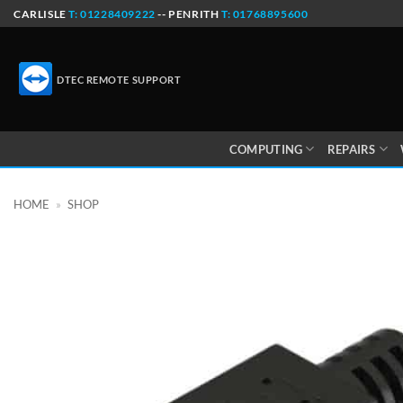
Skip
CARLISLE
T: 01228409222
-- PENRITH
T: 01768895600
to
content
DTEC REMOTE SUPPORT
COMPUTING
REPAIRS
HOME
»
SHOP