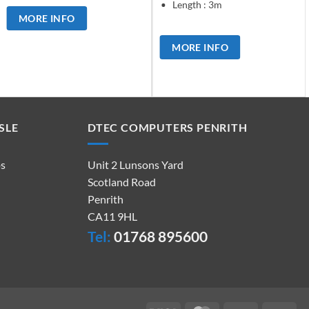
Length : 3m
MORE INFO
MORE INFO
SLE
DTEC COMPUTERS PENRITH
ps
Unit 2 Lunsons Yard
Scotland Road
Penrith
CA11 9HL
Tel:
01768 895600