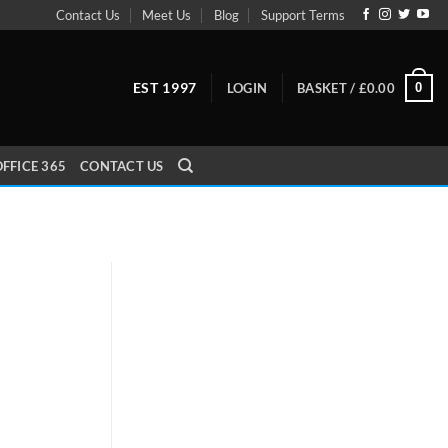
Contact Us
Meet Us
Blog
Support Terms
EST 1997
0
LOGIN
BASKET /
£
0.00
FFICE 365
CONTACT US