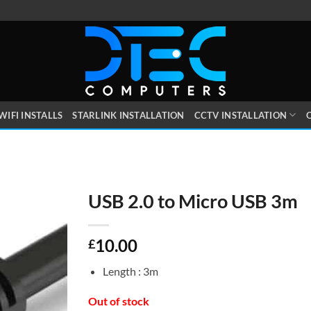
WIFI INSTALLS
STARLINK INSTALLATION
CCTV INSTALLATION
O
USB 2.0 to Micro USB 3m
10.00
£
Length : 3m
Out of stock