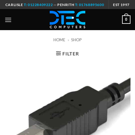
Skip
CARLISLE
T: 01228409222
-- PENRITH
T: 01768895600
EST 1997
to
content
0
HOME
»
SHOP
FILTER