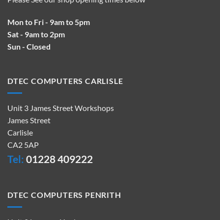
Mon to Fri - 9am to 5pm
Sat - 9am to 2pm
Sun - Closed
DTEC COMPUTERS CARLISLE
Unit 3 James Street Workshops
James Street
Carlisle
CA2 5AP
Tel:
01228 409222
DTEC COMPUTERS PENRITH