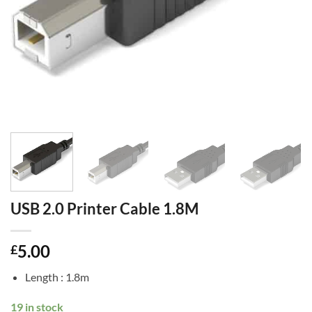
USB 2.0 Printer Cable 1.8M
5.00
£
Length : 1.8m
19 in stock