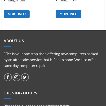
Length : 5m
Length : 3m
MORE INFO
MORE INFO
ABOUT US
DTec is your one stop shop offering new computers backed
by an after sales service that is 2nd to none. We also offer
same day computer repair
OPENING HOURS
Please See our shop opening times below