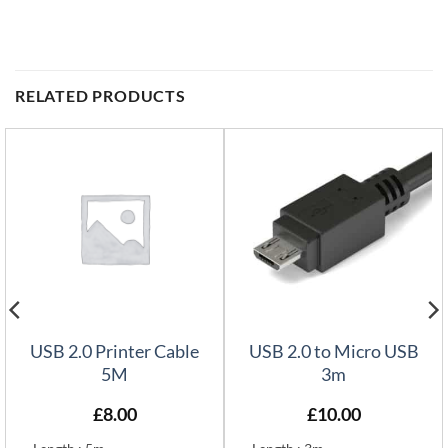
RELATED PRODUCTS
USB 2.0 Printer Cable
USB 2.0 to Micro USB
5M
3m
£
8.00
£
10.00