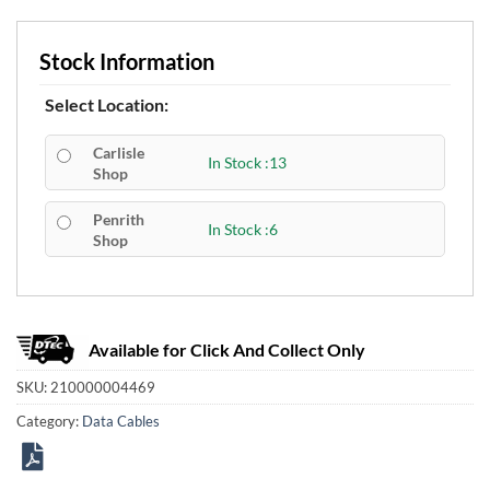
Stock Information
Select Location:
Carlisle
In Stock :13
Shop
Penrith
In Stock :6
Shop
Available for Click And Collect Only
SKU:
210000004469
Category:
Data Cables