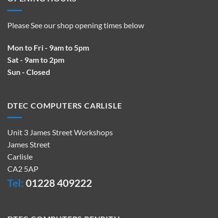
Please See our shop opening times below
Mon to Fri - 9am to 5pm
Sat - 9am to 2pm
Sun - Closed
DTEC COMPUTERS CARLISLE
Unit 3 James Street Workshops
James Street
Carlisle
CA2 5AP
Tel:
01228 409222