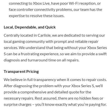
connecting to Xbox Live, have poor Wi-Fi reception, or
face controller connectivity problems, our team has the
expertise to resolve these issues.
Local, Dependable, and Quick
Centrally located in Carlisle, we are dedicated to serving our
local gaming community with prompt and reliable repair
services. We understand that being without your Xbox Series
S can be a frustrating experience, so we aim to provide a swift
diagnosis and turnaround time on all repairs.
Transparent Pricing
We believe in full transparency when it comes to repair costs.
After diagnosing the problem with your Xbox Series S, we’ll
provide a comprehensive and detailed quote for the
necessary repairs. Rest assured, there are no hidden fees or
surprise charges – you’ll know exactly what you’re paying for.