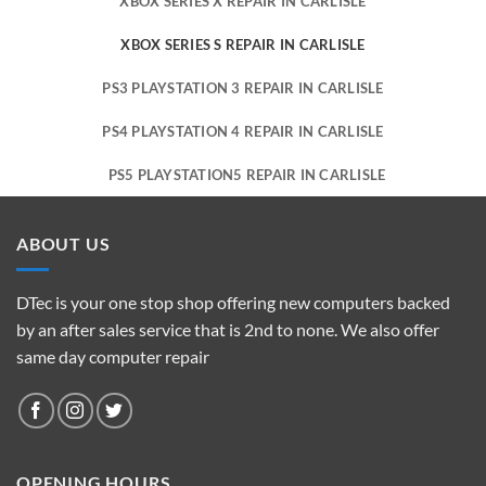
XBOX SERIES X REPAIR IN CARLISLE
XBOX SERIES S REPAIR IN CARLISLE
PS3 PLAYSTATION 3 REPAIR IN CARLISLE
PS4 PLAYSTATION 4 REPAIR IN CARLISLE
PS5 PLAYSTATION5 REPAIR IN CARLISLE
ABOUT US
DTec is your one stop shop offering new computers backed
by an after sales service that is 2nd to none. We also offer
same day computer repair
OPENING HOURS