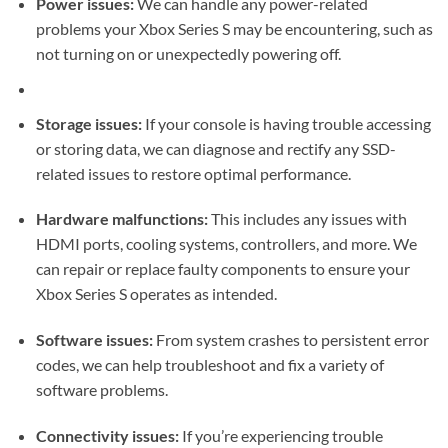
Power issues:
We can handle any power-related
problems your Xbox Series S may be encountering, such as
not turning on or unexpectedly powering off.
Storage issues:
If your console is having trouble accessing
or storing data, we can diagnose and rectify any SSD-
related issues to restore optimal performance.
Hardware malfunctions:
This includes any issues with
HDMI ports, cooling systems, controllers, and more. We
can repair or replace faulty components to ensure your
Xbox Series S operates as intended.
Software issues:
From system crashes to persistent error
codes, we can help troubleshoot and fix a variety of
software problems.
Connectivity issues:
If you’re experiencing trouble