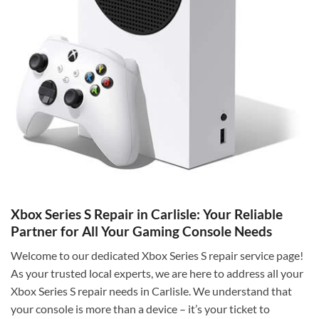
Xbox Series S Repair in Carlisle: Your Reliable
Partner for All Your Gaming Console Needs
Welcome to our dedicated Xbox Series S repair service page!
As your trusted local experts, we are here to address all your
Xbox Series S repair needs in Carlisle. We understand that
your console is more than a device – it’s your ticket to