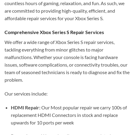
countless hours of gaming, relaxation, and fun. As such, we
are committed to providing high-quality, efficient, and
affordable repair services for your Xbox Series S.
Comprehensive Xbox Series S Repair Services
We offer a wide range of Xbox Series S repair services,
tackling everything from minor glitches to major
malfunctions. Whether your console is facing hardware
issues, software complications, or connectivity troubles, our
team of seasoned technicians is ready to diagnose and fix the
problem.
Our services include:
HDMI Repair:
Our Most popular repair we carry 100s of
replacement HDMI Connectors in stock and replace
upwards for 10 ports per week