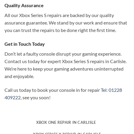
Quality Assurance
All our Xbox Series S repairs are backed by our quality
assurance guarantee. We stand by our work and ensure that
you can trust the repairs to be done right the first time.
Get in Touch Today
Don’t let a faulty console disrupt your gaming experience.
Contact us today for expert Xbox Series S repairs in Carlisle.
We’re here to keep your gaming adventures uninterrupted
and enjoyable.
Call us today to book your console in for repair
Tel: 01228
409222
, see you soon!
XBOX ONE REPAIR IN CARLISLE