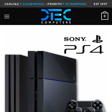
Skip
CARLISLE
T: 01228409222
-- PENRITH
T: 01768895600
EST 1997
to
content
0