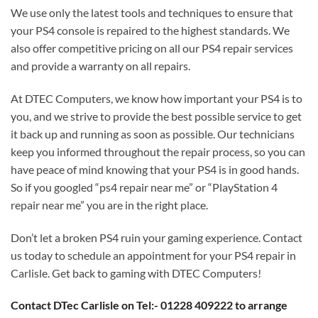
We use only the latest tools and techniques to ensure that
your PS4 console is repaired to the highest standards. We
also offer competitive pricing on all our PS4 repair services
and provide a warranty on all repairs.
At DTEC Computers, we know how important your PS4 is to
you, and we strive to provide the best possible service to get
it back up and running as soon as possible. Our technicians
keep you informed throughout the repair process, so you can
have peace of mind knowing that your PS4 is in good hands.
So if you googled “ps4 repair near me” or “PlayStation 4
repair near me” you are in the right place.
Don’t let a broken PS4 ruin your gaming experience. Contact
us today to schedule an appointment for your PS4 repair in
Carlisle. Get back to gaming with DTEC Computers!
Contact DTec Carlisle on Tel:- 01228 409222 to arrange