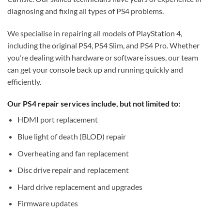
diagnosing and fixing all types of PS4 problems.
We specialise in repairing all models of PlayStation 4,
including the original PS4, PS4 Slim, and PS4 Pro. Whether
you’re dealing with hardware or software issues, our team
can get your console back up and running quickly and
efficiently.
Our PS4 repair services include, but not limited to:
HDMI port replacement
Blue light of death (BLOD) repair
Overheating and fan replacement
Disc drive repair and replacement
Hard drive replacement and upgrades
Firmware updates