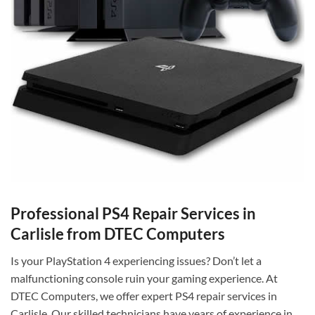
Professional PS4 Repair Services in
Carlisle from DTEC Computers
Is your PlayStation 4 experiencing issues? Don’t let a
malfunctioning console ruin your gaming experience. At
DTEC Computers, we offer expert PS4 repair services in
Carlisle. Our skilled technicians have years of experience in