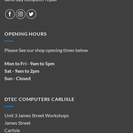
OPENING HOURS
Please See our shop opening times below
Mon to Fri - 9am to 5pm
Sat - 9am to 2pm
Sun - Closed
DTEC COMPUTERS CARLISLE
Unit 3 James Street Workshops
James Street
Carlisle