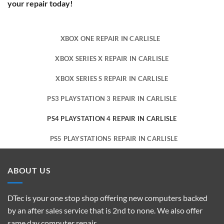
your repair today!
XBOX ONE REPAIR IN CARLISLE
XBOX SERIES X REPAIR IN CARLISLE
XBOX SERIES S REPAIR IN CARLISLE
PS3 PLAYSTATION 3 REPAIR IN CARLISLE
PS4 PLAYSTATION 4 REPAIR IN CARLISLE
PS5 PLAYSTATION5 REPAIR IN CARLISLE
ABOUT US
DTec is your one stop shop offering new computers backed
by an after sales service that is 2nd to none. We also offer
same day computer repair