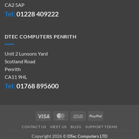
CA2 5AP
Tel:
01228 409222
DTEC COMPUTERS PENRITH
Unit 2 Lunsons Yard
Scotland Road
Penrith
CA11 9HL
Tel:
01768 895600
Visa
MasterCard
Cash
PayPal
On
CONTACT US
MEET US
BLOG
SUPPORT TERMS
Delivery
Copyright 2026 ©
DTec Computers LTD